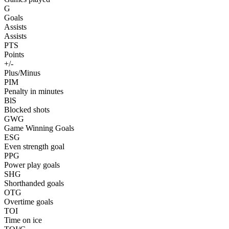
G
Goals
Assists
Assists
PTS
Points
+/-
Plus/Minus
PIM
Penalty in minutes
BlS
Blocked shots
GWG
Game Winning Goals
ESG
Even strength goal
PPG
Power play goals
SHG
Shorthanded goals
OTG
Overtime goals
TOI
Time on ice