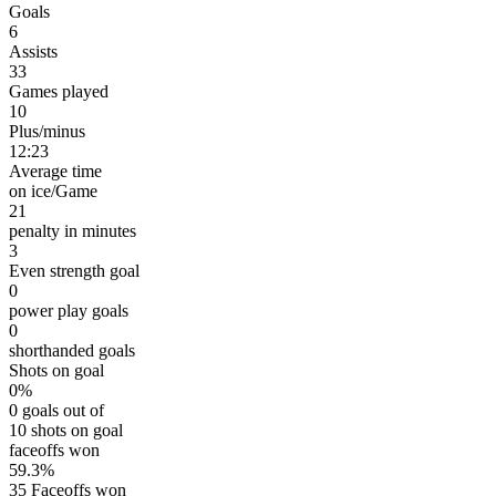
Goals
6
Assists
33
Games played
10
Plus/minus
12:23
Average time
on ice/Game
21
penalty in minutes
3
Even strength goal
0
power play goals
0
shorthanded goals
Shots on goal
0%
0 goals out of
10 shots on goal
faceoffs won
59.3%
35 Faceoffs won