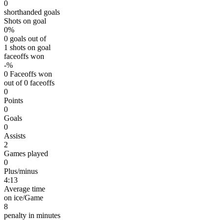
0
shorthanded goals
Shots on goal
0%
0 goals out of
1 shots on goal
faceoffs won
-%
0 Faceoffs won
out of 0 faceoffs
0
Points
0
Goals
0
Assists
2
Games played
0
Plus/minus
4:13
Average time
on ice/Game
8
penalty in minutes