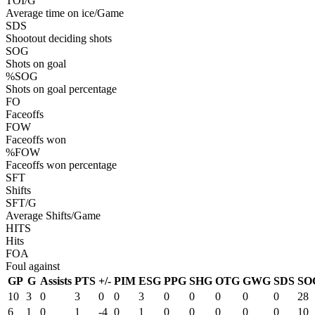
TOI/G
Average time on ice/Game
SDS
Shootout deciding shots
SOG
Shots on goal
%SOG
Shots on goal percentage
FO
Faceoffs
FOW
Faceoffs won
%FOW
Faceoffs won percentage
SFT
Shifts
SFT/G
Average Shifts/Game
HITS
Hits
FOA
Foul against
GP
G
Assists
PTS
+/-
PIM
ESG
PPG
SHG
OTG
GWG
SDS
SO
10
3
0
3
0
0
3
0
0
0
0
0
28
6
1
0
1
-4
0
1
0
0
0
0
0
10