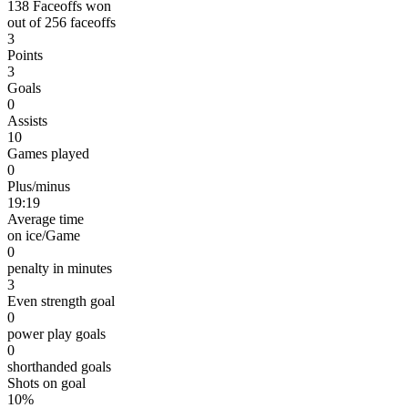
138 Faceoffs won
out of 256 faceoffs
3
Points
3
Goals
0
Assists
10
Games played
0
Plus/minus
19:19
Average time
on ice/Game
0
penalty in minutes
3
Even strength goal
0
power play goals
0
shorthanded goals
Shots on goal
10%