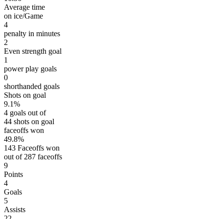
Average time
on ice/Game
4
penalty in minutes
2
Even strength goal
1
power play goals
0
shorthanded goals
Shots on goal
9.1%
4 goals out of
44 shots on goal
faceoffs won
49.8%
143 Faceoffs won
out of 287 faceoffs
9
Points
4
Goals
5
Assists
22