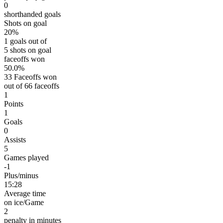
0
shorthanded goals
Shots on goal
20%
1 goals out of
5 shots on goal
faceoffs won
50.0%
33 Faceoffs won
out of 66 faceoffs
1
Points
1
Goals
0
Assists
5
Games played
-1
Plus/minus
15:28
Average time
on ice/Game
2
penalty in minutes