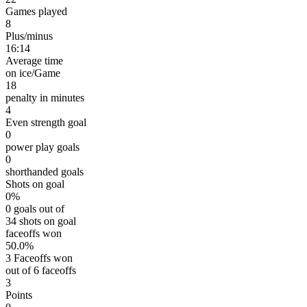
Games played
8
Plus/minus
16:14
Average time
on ice/Game
18
penalty in minutes
4
Even strength goal
0
power play goals
0
shorthanded goals
Shots on goal
0%
0 goals out of
34 shots on goal
faceoffs won
50.0%
3 Faceoffs won
out of 6 faceoffs
3
Points