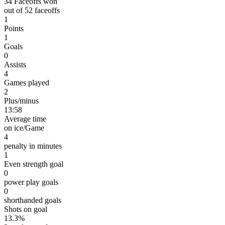
34 Faceoffs won
out of 52 faceoffs
1
Points
1
Goals
0
Assists
4
Games played
2
Plus/minus
13:58
Average time
on ice/Game
4
penalty in minutes
1
Even strength goal
0
power play goals
0
shorthanded goals
Shots on goal
13.3%