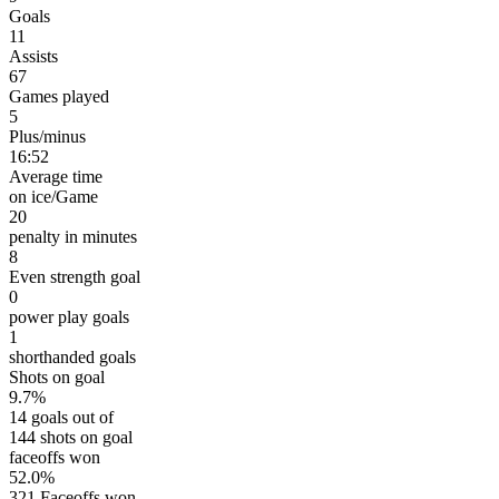
Goals
11
Assists
67
Games played
5
Plus/minus
16:52
Average time
on ice/Game
20
penalty in minutes
8
Even strength goal
0
power play goals
1
shorthanded goals
Shots on goal
9.7%
14 goals out of
144 shots on goal
faceoffs won
52.0%
321 Faceoffs won