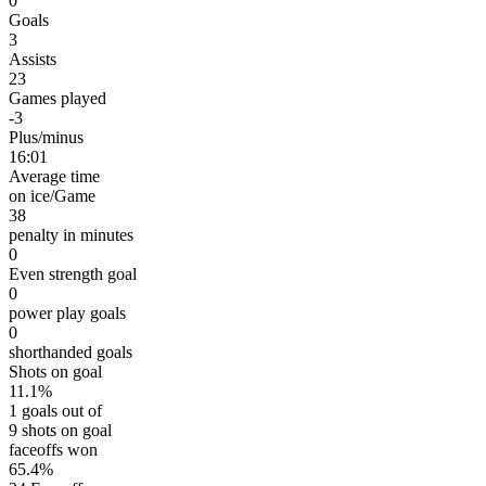
0
Goals
3
Assists
23
Games played
-3
Plus/minus
16:01
Average time
on ice/Game
38
penalty in minutes
0
Even strength goal
0
power play goals
0
shorthanded goals
Shots on goal
11.1%
1 goals out of
9 shots on goal
faceoffs won
65.4%