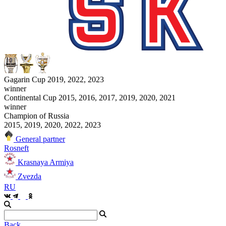
Gagarin Cup 2019, 2022, 2023
winner
Continental Cup 2015, 2016, 2017, 2019, 2020, 2021
winner
Champion of Russia
2015, 2019, 2020, 2022, 2023
General partner
Rosneft
Krasnaya Armiya
Zvezda
RU
Back