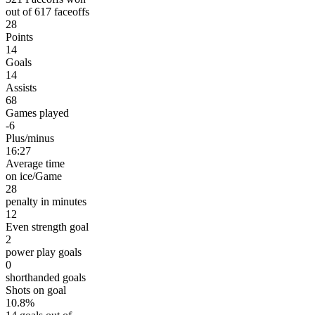
out of 617 faceoffs
28
Points
14
Goals
14
Assists
68
Games played
-6
Plus/minus
16:27
Average time
on ice/Game
28
penalty in minutes
12
Even strength goal
2
power play goals
0
shorthanded goals
Shots on goal
10.8%