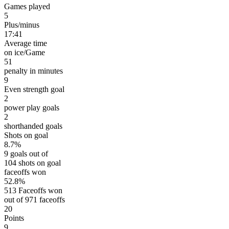
Games played
5
Plus/minus
17:41
Average time
on ice/Game
51
penalty in minutes
9
Even strength goal
2
power play goals
2
shorthanded goals
Shots on goal
8.7%
9 goals out of
104 shots on goal
faceoffs won
52.8%
513 Faceoffs won
out of 971 faceoffs
20
Points
9