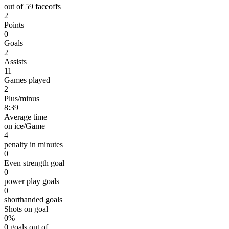
out of 59 faceoffs
2
Points
0
Goals
2
Assists
11
Games played
2
Plus/minus
8:39
Average time
on ice/Game
4
penalty in minutes
0
Even strength goal
0
power play goals
0
shorthanded goals
Shots on goal
0%
0 goals out of