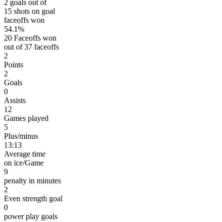
2 goals out of
15 shots on goal
faceoffs won
54.1%
20 Faceoffs won
out of 37 faceoffs
2
Points
2
Goals
0
Assists
12
Games played
5
Plus/minus
13:13
Average time
on ice/Game
9
penalty in minutes
2
Even strength goal
0
power play goals