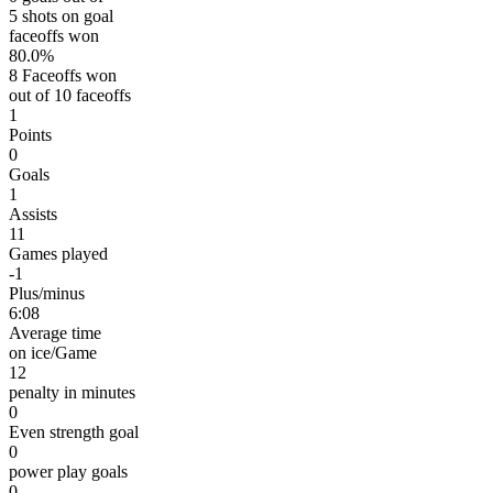
5 shots on goal
faceoffs won
80.0%
8 Faceoffs won
out of 10 faceoffs
1
Points
0
Goals
1
Assists
11
Games played
-1
Plus/minus
6:08
Average time
on ice/Game
12
penalty in minutes
0
Even strength goal
0
power play goals
0