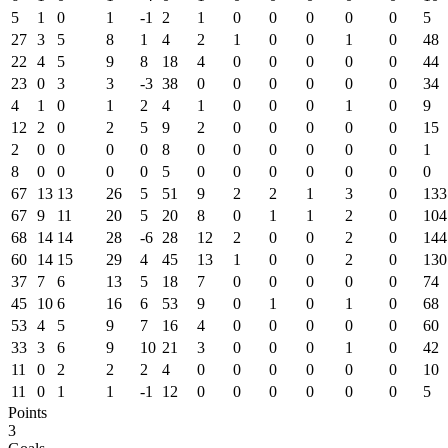
5
1
0
1
-1
2
1
0
0
0
0
0
5
27
3
5
8
1
4
2
1
0
0
1
0
48
22
4
5
9
8
18
4
0
0
0
0
0
44
23
0
3
3
-3
38
0
0
0
0
0
0
34
4
1
0
1
2
4
1
0
0
0
1
0
9
12
2
0
2
5
9
2
0
0
0
0
0
15
2
0
0
0
0
8
0
0
0
0
0
0
1
8
0
0
0
0
5
0
0
0
0
0
0
0
67
13
13
26
5
51
9
2
2
1
3
0
133
67
9
11
20
5
20
8
0
1
1
2
0
104
68
14
14
28
-6
28
12
2
0
0
2
0
144
60
14
15
29
4
45
13
1
0
0
2
0
130
37
7
6
13
5
18
7
0
0
0
0
0
74
45
10
6
16
6
53
9
0
1
0
1
0
68
53
4
5
9
7
16
4
0
0
0
0
0
60
33
3
6
9
10
21
3
0
0
0
1
0
42
11
0
2
2
2
4
0
0
0
0
0
0
10
11
0
1
1
-1
12
0
0
0
0
0
0
5
Points
3