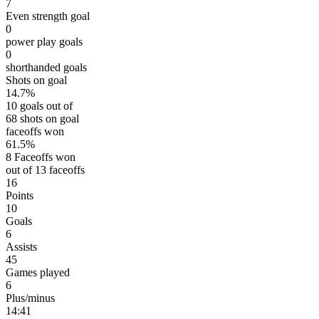
7
Even strength goal
0
power play goals
0
shorthanded goals
Shots on goal
14.7%
10 goals out of
68 shots on goal
faceoffs won
61.5%
8 Faceoffs won
out of 13 faceoffs
16
Points
10
Goals
6
Assists
45
Games played
6
Plus/minus
14:41