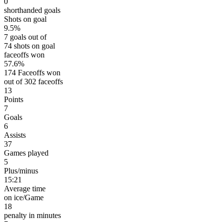
0
shorthanded goals
Shots on goal
9.5%
7 goals out of
74 shots on goal
faceoffs won
57.6%
174 Faceoffs won
out of 302 faceoffs
13
Points
7
Goals
6
Assists
37
Games played
5
Plus/minus
15:21
Average time
on ice/Game
18
penalty in minutes