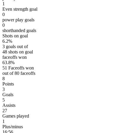
1
Even strength goal
0
power play goals
0
shorthanded goals
Shots on goal
6.2%
3 goals out of
48 shots on goal
faceoffs won
63.8%
51 Faceoffs won
out of 80 faceoffs
8
Points
3
Goals
5
Assists
27
Games played
1
Plus/minus
16:56