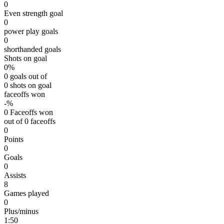
0
Even strength goal
0
power play goals
0
shorthanded goals
Shots on goal
0%
0 goals out of
0 shots on goal
faceoffs won
-%
0 Faceoffs won
out of 0 faceoffs
0
Points
0
Goals
0
Assists
8
Games played
0
Plus/minus
1:50