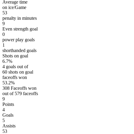
Average time
on ice/Game
53
penalty in minutes
9
Even strength goal
0
power play goals
1
shorthanded goals
Shots on goal
6.7%
4 goals out of
60 shots on goal
faceoffs won
53.2%
308 Faceoffs won
out of 579 faceoffs
9
Points
4
Goals
5
Assists
53