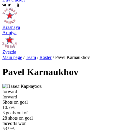
Krasnaya
Armiya
Zvezda
Main page
/
Team
/
Roster
/
Pavel Karnaukhov
Pavel Karnaukhov
forward
forward
Shots on goal
10.7%
3 goals out of
28 shots on goal
faceoffs won
53.9%