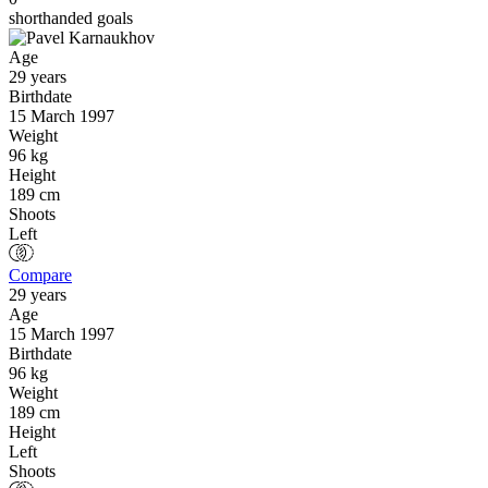
shorthanded goals
Age
29 years
Birthdate
15 March 1997
Weight
96 kg
Height
189 cm
Shoots
Left
Compare
29 years
Age
15 March 1997
Birthdate
96 kg
Weight
189 cm
Height
Left
Shoots