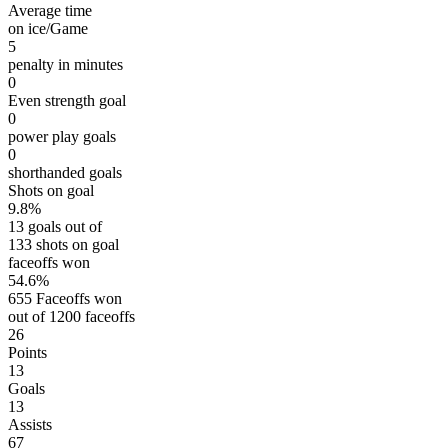
Average time
on ice/Game
5
penalty in minutes
0
Even strength goal
0
power play goals
0
shorthanded goals
Shots on goal
9.8%
13 goals out of
133 shots on goal
faceoffs won
54.6%
655 Faceoffs won
out of 1200 faceoffs
26
Points
13
Goals
13
Assists
67