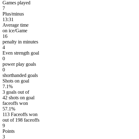
Games played
7
Plus/minus
13:31
Average time
on ice/Game
16
penalty in minutes
4
Even strength goal
0
power play goals
0
shorthanded goals
Shots on goal
7.1%
3 goals out of
42 shots on goal
faceoffs won
57.1%
113 Faceoffs won
out of 198 faceoffs
9
Points
3