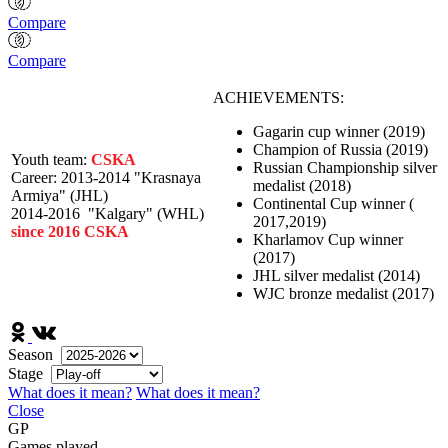
Compare
Compare
ACHIEVEMENTS:
Gagarin cup winner (2019)
Champion of Russia (2019)
Youth team:
CSKA
Russian Championship silver
Career:
2013-2014 "Krasnaya
medalist (2018)
Armiya" (JHL)
Continental Cup winner (
2014-2016 "Kalgary" (WHL)
2017,2019)
since 2016 CSKA
Kharlamov Cup winner
(2017)
JHL silver medalist (2014)
WJC bronze medalist (2017)
Season
Stage
What does it mean?
What does it mean?
Close
GP
Games played