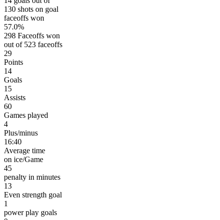
14 goals out of
130 shots on goal
faceoffs won
57.0%
298 Faceoffs won
out of 523 faceoffs
29
Points
14
Goals
15
Assists
60
Games played
4
Plus/minus
16:40
Average time
on ice/Game
45
penalty in minutes
13
Even strength goal
1
power play goals