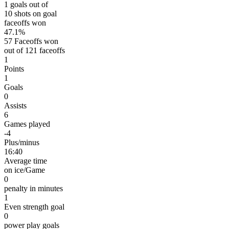
1 goals out of
10 shots on goal
faceoffs won
47.1%
57 Faceoffs won
out of 121 faceoffs
1
Points
1
Goals
0
Assists
6
Games played
-4
Plus/minus
16:40
Average time
on ice/Game
0
penalty in minutes
1
Even strength goal
0
power play goals