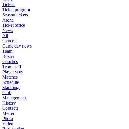
Tickets
Ticket program
Season tickets
Arena
Ticket office
News
All
General
Game day news
Team
Roster
Coaches
Team staff
Player stats
Matches
Schedule
Standings
Club
Management
History
Contacts
Media
Photo
Video
Buy a ticket