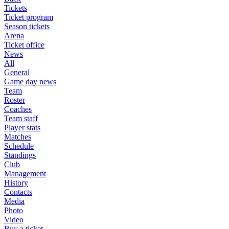
Tickets
Ticket program
Season tickets
Arena
Ticket office
News
All
General
Game day news
Team
Roster
Coaches
Team staff
Player stats
Matches
Schedule
Standings
Club
Management
History
Contacts
Media
Photo
Video
Buy a ticket