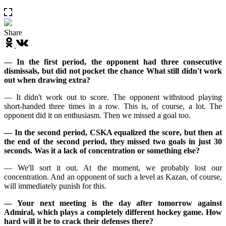
Share
— In the first period, the opponent had three consecutive
dismissals, but did not pocket the chance What still didn't work
out when drawing extra?
— It didn't work out to score. The opponent withstood playing
short-handed three times in a row. This is, of course, a lot. The
opponent did it on enthusiasm. Then we missed a goal too.
— In the second period, CSKA equalized the score, but then at
the end of the second period, they missed two goals in just 30
seconds. Was it a lack of concentration or something else?
— We'll sort it out. At the moment, we probably lost our
concentration. And an opponent of such a level as Kazan, of course,
will immediately punish for this.
— Your next meeting is the day after tomorrow against
Admiral, which plays a completely different hockey game. How
hard will it be to crack their defenses there?