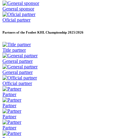
General sponsor
Oficial partner
Partners of the Fonbet KHL Championship
2025/2026
Title partner
General partner
General partner
Official partner
Partner
Partner
Partner
Partner