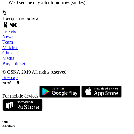
— We'll see the day after tomorrow (smiles).
Назад к новостям
Tickets
News
Team
Matches
Club
Media
Buy a ticket
© CSKA 2019
All rights reserved.
Sitemap
For mobile devices
Our
Partners