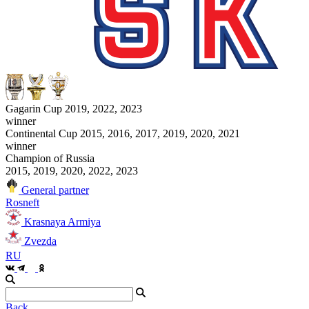
Gagarin Cup 2019, 2022, 2023
winner
Continental Cup 2015, 2016, 2017, 2019, 2020, 2021
winner
Champion of Russia
2015, 2019, 2020, 2022, 2023
General partner
Rosneft
Krasnaya Armiya
Zvezda
RU
Back