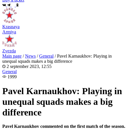
Krasnaya
Armiya
Zvezda
Main page
/
News
/
General
/
Pavel Karnaukhov: Playing in
unequal squads makes a big difference
2 september 2023, 12:55
General
1999
Pavel Karnaukhov: Playing in
unequal squads makes a big
difference
Pavel Karnaukhov commented on the first match of the season.