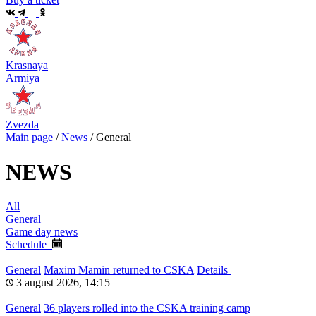
Krasnaya
Armiya
Zvezda
Main page
/
News
/
General
NEWS
All
General
Game day news
Schedule
General
Maxim Mamin returned to CSKA
Details
3 august 2026, 14:15
General
36 players rolled into the CSKA training camp