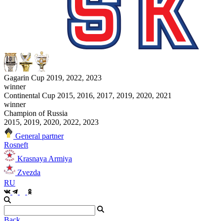
Gagarin Cup 2019, 2022, 2023
winner
Continental Cup 2015, 2016, 2017, 2019, 2020, 2021
winner
Champion of Russia
2015, 2019, 2020, 2022, 2023
General partner
Rosneft
Krasnaya Armiya
Zvezda
RU
Back