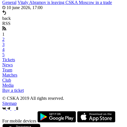
General
Vitaly Abramov is leaving CSKA Moscow in a trade
10 june 2026, 17:00
back
RSS
1
2
3
4
5
Tickets
News
Team
Matches
Club
Media
Buy a ticket
© CSKA 2019
All rights reserved.
Sitemap
For mobile devices