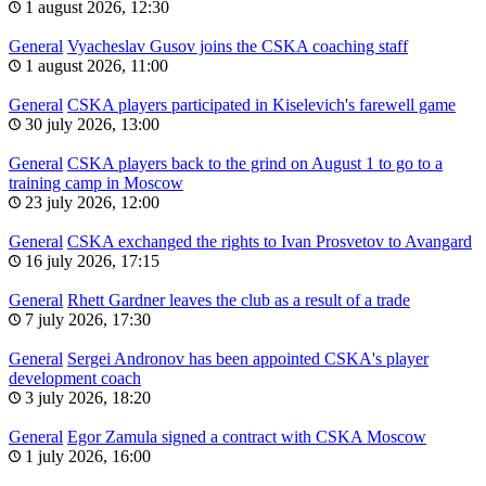
1 august 2026, 12:30
General
Vyacheslav Gusov joins the CSKA coaching staff
1 august 2026, 11:00
General
CSKA players participated in Kiselevich's farewell game
30 july 2026, 13:00
General
CSKA players back to the grind on August 1 to go to a
training camp in Moscow
23 july 2026, 12:00
General
CSKA exchanged the rights to Ivan Prosvetov to Avangard
16 july 2026, 17:15
General
Rhett Gardner leaves the club as a result of a trade
7 july 2026, 17:30
General
Sergei Andronov has been appointed CSKA's player
development coach
3 july 2026, 18:20
General
Egor Zamula signed a contract with CSKA Moscow
1 july 2026, 16:00