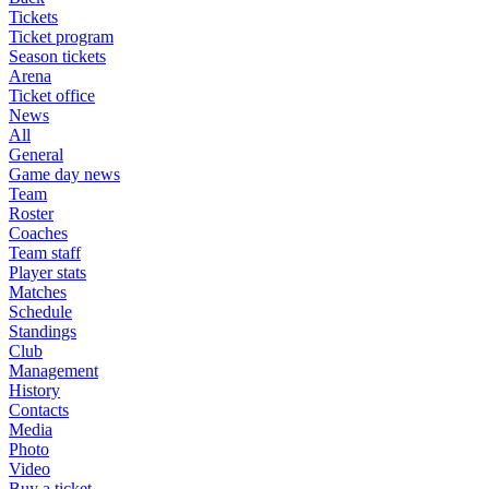
Tickets
Ticket program
Season tickets
Arena
Ticket office
News
All
General
Game day news
Team
Roster
Coaches
Team staff
Player stats
Matches
Schedule
Standings
Club
Management
History
Contacts
Media
Photo
Video
Buy a ticket