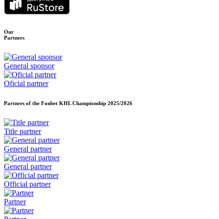
Our
Partners
General sponsor
Oficial partner
Partners of the Fonbet KHL Championship
2025/2026
Title partner
General partner
General partner
Official partner
Partner