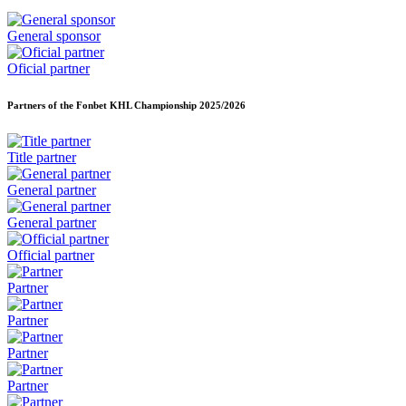
General sponsor
Oficial partner
Partners of the Fonbet KHL Championship
2025/2026
Title partner
General partner
General partner
Official partner
Partner
Partner
Partner
Partner