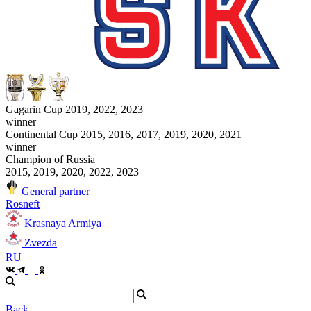
Gagarin Cup 2019, 2022, 2023
winner
Continental Cup 2015, 2016, 2017, 2019, 2020, 2021
winner
Champion of Russia
2015, 2019, 2020, 2022, 2023
General partner
Rosneft
Krasnaya Armiya
Zvezda
RU
Back