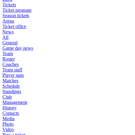
Tickets
Ticket program
Season tickets
Arena
Ticket office
News
All
General
Game day news
Team
Roster
Coaches
Team staff
Player stats
Matches
Schedule
Standings
Club
Management
History
Contacts
Media
Photo
Video
Buy a ticket