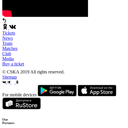
Tickets
News
Team
Matches
Club
Media
Buy a ticket
© CSKA 2019
All rights reserved.
Sitemap
For mobile devices
Our
Partners