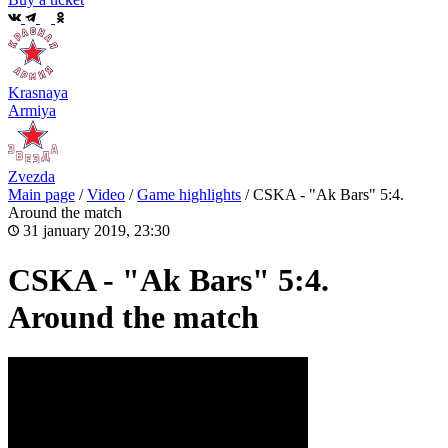
Krasnaya
Armiya
Zvezda
Main page
/
Video
/
Game highlights
/
CSKA - "Ak Bars" 5:4.
Around the match
31 january 2019, 23:30
CSKA - "Ak Bars" 5:4.
Around the match