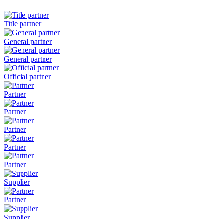
Title partner
General partner
General partner
Official partner
Partner
Partner
Partner
Partner
Partner
Supplier
Partner
Supplier