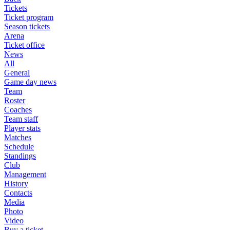
Tickets
Ticket program
Season tickets
Arena
Ticket office
News
All
General
Game day news
Team
Roster
Coaches
Team staff
Player stats
Matches
Schedule
Standings
Club
Management
History
Contacts
Media
Photo
Video
Buy a ticket