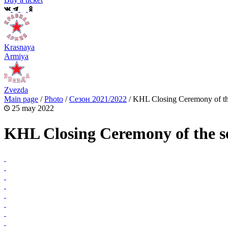
Krasnaya
Armiya
Zvezda
Main page
/
Photo
/
Сезон 2021/2022
/
KHL Closing Ceremony of th
25 may 2022
KHL Closing Ceremony of the s