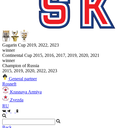
Gagarin Cup 2019, 2022, 2023
winner
Continental Cup 2015, 2016, 2017, 2019, 2020, 2021
winner
Champion of Russia
2015, 2019, 2020, 2022, 2023
General partner
Rosneft
Krasnaya Armiya
Zvezda
RU
Back