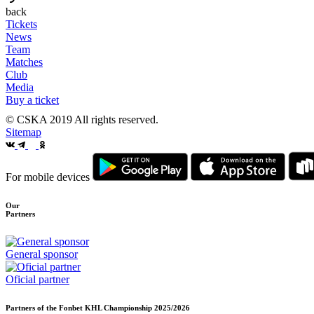
back
Tickets
News
Team
Matches
Club
Media
Buy a ticket
© CSKA 2019
All rights reserved.
Sitemap
For mobile devices
Our
Partners
General sponsor
Oficial partner
Partners of the Fonbet KHL Championship
2025/2026