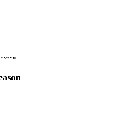
e season
eason