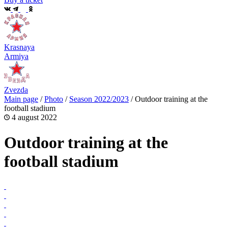
Krasnaya
Armiya
Zvezda
Main page
/
Photo
/
Season 2022/2023
/
Outdoor training at the
football stadium
4 august 2022
Outdoor training at the
football stadium