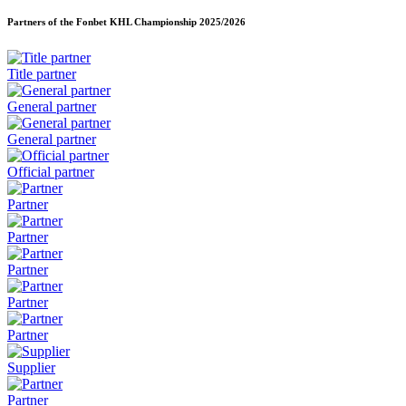
Partners of the Fonbet KHL Championship
2025/2026
Title partner
General partner
General partner
Official partner
Partner
Partner
Partner
Partner
Partner
Supplier
Partner