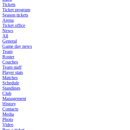
Tickets
Ticket program
Season tickets
Arena
Ticket office
News
All
General
Game day news
Team
Roster
Coaches
Team staff
Player stats
Matches
Schedule
Standings
Club
Management
History
Contacts
Media
Photo
Video
Buy a ticket