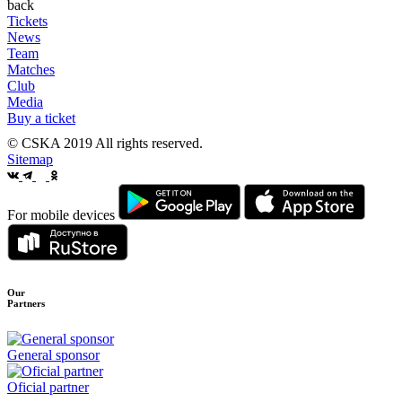
back
Tickets
News
Team
Matches
Club
Media
Buy a ticket
© CSKA 2019
All rights reserved.
Sitemap
For mobile devices
Our
Partners
General sponsor
Oficial partner