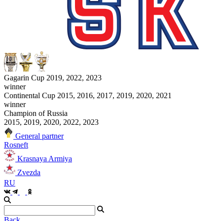
Gagarin Cup 2019, 2022, 2023
winner
Continental Cup 2015, 2016, 2017, 2019, 2020, 2021
winner
Champion of Russia
2015, 2019, 2020, 2022, 2023
General partner
Rosneft
Krasnaya Armiya
Zvezda
RU
Back