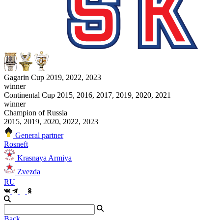
Gagarin Cup 2019, 2022, 2023
winner
Continental Cup 2015, 2016, 2017, 2019, 2020, 2021
winner
Champion of Russia
2015, 2019, 2020, 2022, 2023
General partner
Rosneft
Krasnaya Armiya
Zvezda
RU
Back