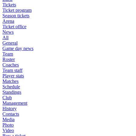
Tickets
Ticket program
Season tickets
Arena
Ticket office
News
All
General
Game day news
Team
Roster
Coaches
Team staff
Player stats
Matches
Schedule
Standings
Club
Management
History
Contacts
Media
Photo
Video
Buy a ticket