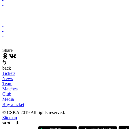
Share
back
Tickets
News
Team
Matches
Club
Media
Buy a ticket
© CSKA 2019
All rights reserved.
Sitemap