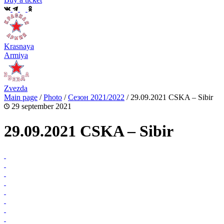
Krasnaya
Armiya
Zvezda
Main page
/
Photo
/
Сезон 2021/2022
/
29.09.2021 CSKA – Sibir
29 september 2021
29.09.2021 CSKA – Sibir