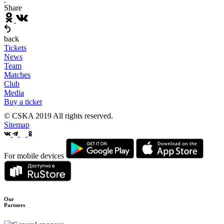
Share
back
Tickets
News
Team
Matches
Club
Media
Buy a ticket
© CSKA 2019
All rights reserved.
Sitemap
For mobile devices
Our
Partners