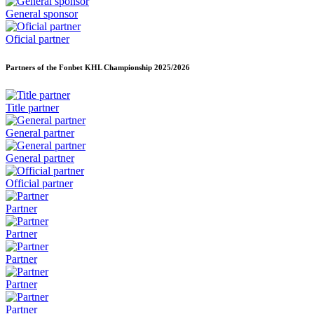
General sponsor
Oficial partner
Partners of the Fonbet KHL Championship
2025/2026
Title partner
General partner
General partner
Official partner
Partner
Partner
Partner
Partner
Partner