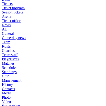
Tickets
Ticket program
Season tickets
Arena
Ticket office
News
All
General
Game day news
Team
Roster
Coaches
Team staff
Player stats
Matches
Schedule
Standings
Club
Management
History
Contacts
Media
Photo
Video
Buy a ticket