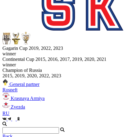
Gagarin Cup 2019, 2022, 2023
winner
Continental Cup 2015, 2016, 2017, 2019, 2020, 2021
winner
Champion of Russia
2015, 2019, 2020, 2022, 2023
General partner
Rosneft
Krasnaya Armiya
Zvezda
RU
Back