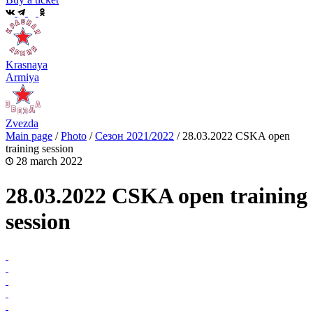
Krasnaya
Armiya
Zvezda
Main page
/
Photo
/
Сезон 2021/2022
/
28.03.2022 CSKA open
training session
28 march 2022
28.03.2022 CSKA open training
session