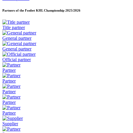
Partners of the Fonbet KHL Championship
2025/2026
Title partner
General partner
General partner
Official partner
Partner
Partner
Partner
Partner
Partner
Supplier