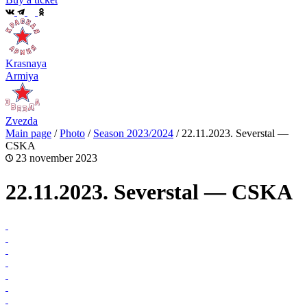
Krasnaya
Armiya
Zvezda
Main page
/
Photo
/
Season 2023/2024
/
22.11.2023. Severstal —
CSKA
23 november 2023
22.11.2023. Severstal — CSKA