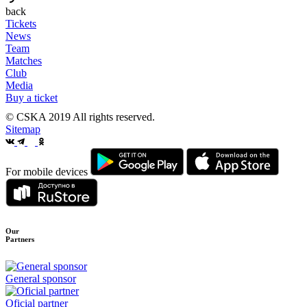
back
Tickets
News
Team
Matches
Club
Media
Buy a ticket
© CSKA 2019
All rights reserved.
Sitemap
For mobile devices
Our
Partners
General sponsor
Oficial partner