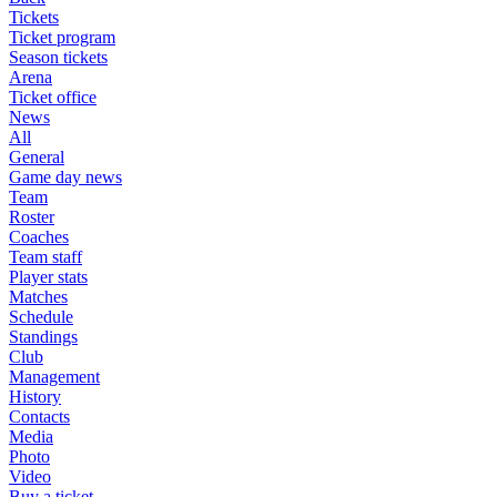
Tickets
Ticket program
Season tickets
Arena
Ticket office
News
All
General
Game day news
Team
Roster
Coaches
Team staff
Player stats
Matches
Schedule
Standings
Club
Management
History
Contacts
Media
Photo
Video
Buy a ticket