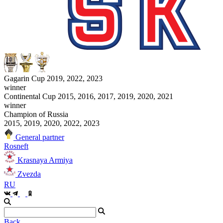
Gagarin Cup 2019, 2022, 2023
winner
Continental Cup 2015, 2016, 2017, 2019, 2020, 2021
winner
Champion of Russia
2015, 2019, 2020, 2022, 2023
General partner
Rosneft
Krasnaya Armiya
Zvezda
RU
Back