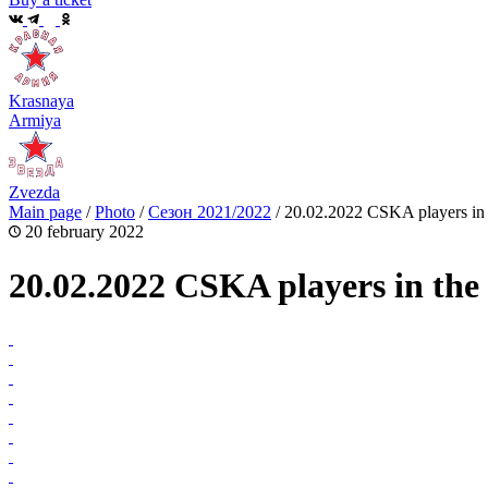
Krasnaya
Armiya
Zvezda
Main page
/
Photo
/
Сезон 2021/2022
/
20.02.2022 CSKA players in t
20 february 2022
20.02.2022 CSKA players in the 