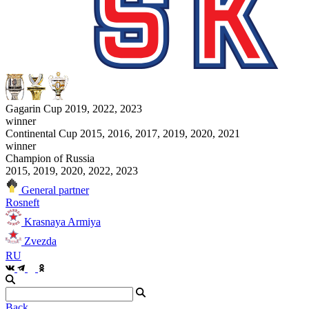
Gagarin Cup 2019, 2022, 2023
winner
Continental Cup 2015, 2016, 2017, 2019, 2020, 2021
winner
Champion of Russia
2015, 2019, 2020, 2022, 2023
General partner
Rosneft
Krasnaya Armiya
Zvezda
RU
Back