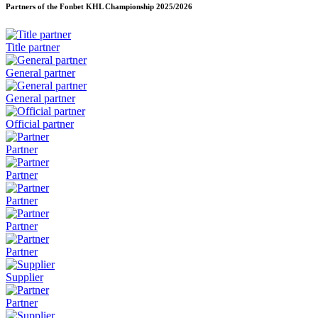
Partners of the Fonbet KHL Championship
2025/2026
Title partner
General partner
General partner
Official partner
Partner
Partner
Partner
Partner
Partner
Supplier
Partner