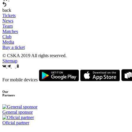
back
Tickets
News
Team
Matches
Club
Media
Buy a ticket
© CSKA 2019
All rights reserved.
Sitemap
For mobile devices
Our
Partners
General sponsor
Oficial partner