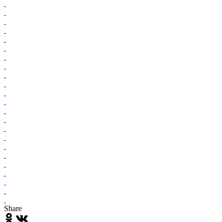
Share