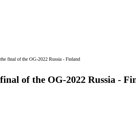
he final of the OG-2022 Russia - Finland
final of the OG-2022 Russia - Fi