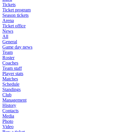
Tickets
Ticket program
Season tickets
Arena
Ticket office
News
All
General
Game day news
Team
Roster
Coaches
Team staff
Player stats
Matches
Schedule
Standings
Club
Management
History
Contacts
Media
Photo
Video
Buy a ticket