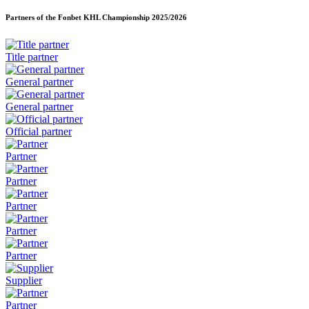
Partners of the Fonbet KHL Championship
2025/2026
Title partner
General partner
General partner
Official partner
Partner
Partner
Partner
Partner
Partner
Supplier
Partner