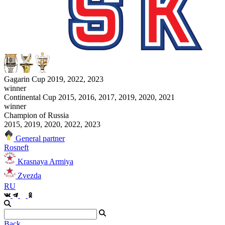
Gagarin Cup 2019, 2022, 2023
winner
Continental Cup 2015, 2016, 2017, 2019, 2020, 2021
winner
Champion of Russia
2015, 2019, 2020, 2022, 2023
General partner
Rosneft
Krasnaya Armiya
Zvezda
RU
Back