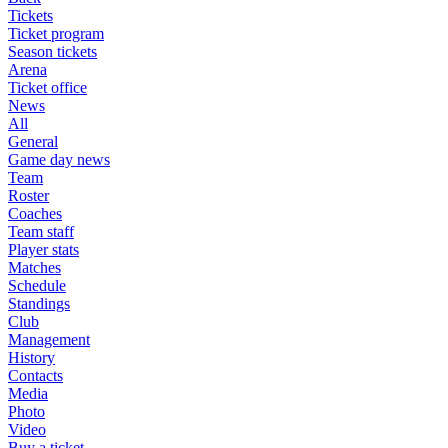
Tickets
Ticket program
Season tickets
Arena
Ticket office
News
All
General
Game day news
Team
Roster
Coaches
Team staff
Player stats
Matches
Schedule
Standings
Club
Management
History
Contacts
Media
Photo
Video
Buy a ticket