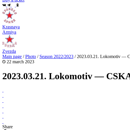
Krasnaya
Armiya
Zvezda
Main page
/
Photo
/
Season 2022/2023
/
2023.03.21. Lokomotiv —
22 march 2023
2023.03.21. Lokomotiv — CSK
Share