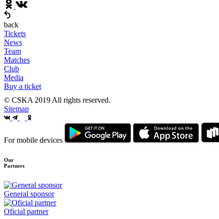
back
Tickets
News
Team
Matches
Club
Media
Buy a ticket
© CSKA 2019
All rights reserved.
Sitemap
For mobile devices
Our
Partners
General sponsor
Oficial partner