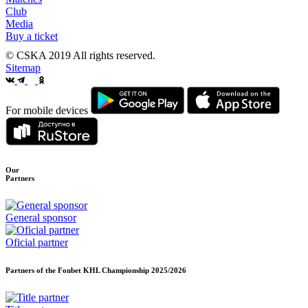
Club
Media
Buy a ticket
© CSKA 2019
All rights reserved.
Sitemap
For mobile devices
Our
Partners
General sponsor
Oficial partner
Partners of the Fonbet KHL Championship
2025/2026