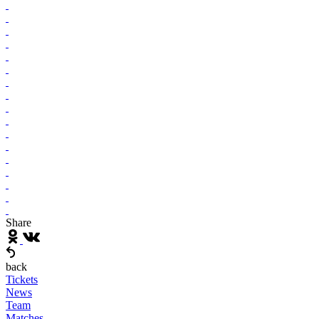
Share
back
Tickets
News
Team
Matches