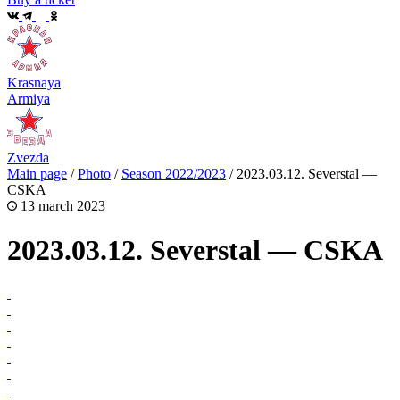
Krasnaya
Armiya
Zvezda
Main page
/
Photo
/
Season 2022/2023
/
2023.03.12. Severstal —
CSKA
13 march 2023
2023.03.12. Severstal — CSKA