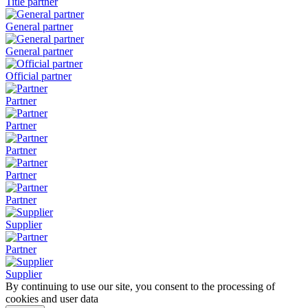
Title partner
General partner
General partner
Official partner
Partner
Partner
Partner
Partner
Partner
Supplier
Partner
Supplier
By continuing to use our site, you consent to the processing of
cookies and user data