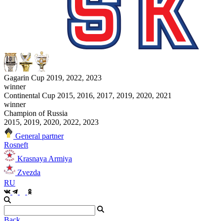
Gagarin Cup 2019, 2022, 2023
winner
Continental Cup 2015, 2016, 2017, 2019, 2020, 2021
winner
Champion of Russia
2015, 2019, 2020, 2022, 2023
General partner
Rosneft
Krasnaya Armiya
Zvezda
RU
Back