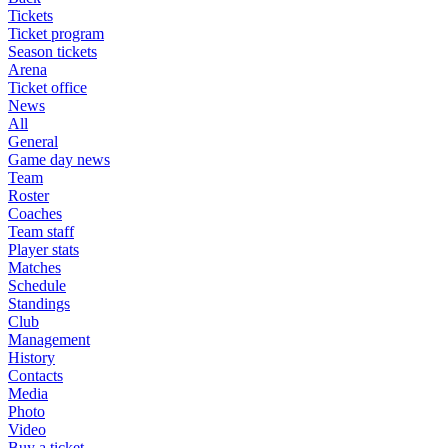
Tickets
Ticket program
Season tickets
Arena
Ticket office
News
All
General
Game day news
Team
Roster
Coaches
Team staff
Player stats
Matches
Schedule
Standings
Club
Management
History
Contacts
Media
Photo
Video
Buy a ticket