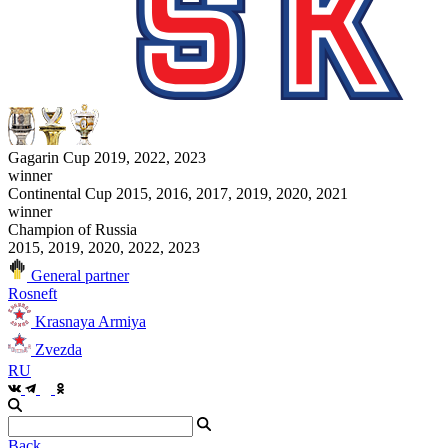
Gagarin Cup 2019, 2022, 2023
winner
Continental Cup 2015, 2016, 2017, 2019, 2020, 2021
winner
Champion of Russia
2015, 2019, 2020, 2022, 2023
General partner
Rosneft
Krasnaya Armiya
Zvezda
RU
Back