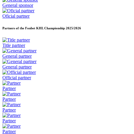
General sponsor
Oficial partner
Partners of the Fonbet KHL Championship
2025/2026
Title partner
General partner
General partner
Official partner
Partner
Partner
Partner
Partner
Partner