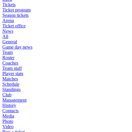
Tickets
Ticket program
Season tickets
Arena
Ticket office
News
All
General
Game day news
Team
Roster
Coaches
Team staff
Player stats
Matches
Schedule
Standings
Club
Management
History
Contacts
Media
Photo
Video
Buy a ticket