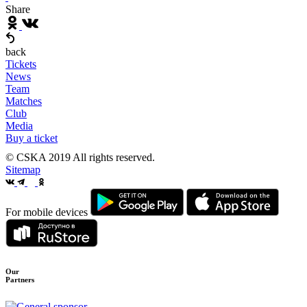
Share
back
Tickets
News
Team
Matches
Club
Media
Buy a ticket
© CSKA 2019
All rights reserved.
Sitemap
For mobile devices
Our
Partners