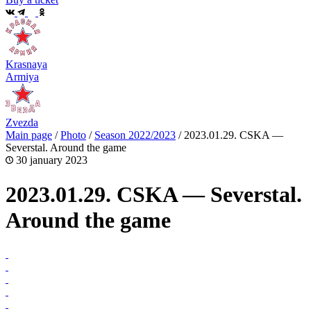
Krasnaya
Armiya
Zvezda
Main page
/
Photo
/
Season 2022/2023
/
2023.01.29. CSKA —
Severstal. Around the game
30 january 2023
2023.01.29. CSKA — Severstal.
Around the game