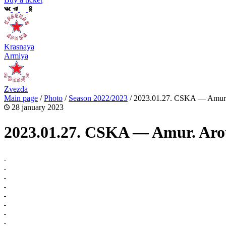
Krasnaya
Armiya
Zvezda
Main page
/
Photo
/
Season 2022/2023
/
2023.01.27. CSKA — Amur.
28 january 2023
2023.01.27. CSKA — Amur. Aro