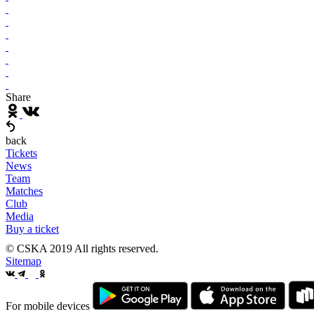
Share
back
Tickets
News
Team
Matches
Club
Media
Buy a ticket
© CSKA 2019
All rights reserved.
Sitemap
For mobile devices