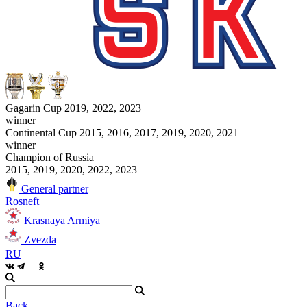
Gagarin Cup 2019, 2022, 2023
winner
Continental Cup 2015, 2016, 2017, 2019, 2020, 2021
winner
Champion of Russia
2015, 2019, 2020, 2022, 2023
General partner
Rosneft
Krasnaya Armiya
Zvezda
RU
Back