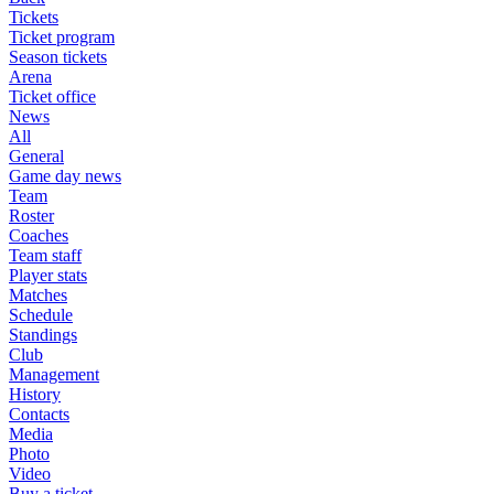
Tickets
Ticket program
Season tickets
Arena
Ticket office
News
All
General
Game day news
Team
Roster
Coaches
Team staff
Player stats
Matches
Schedule
Standings
Club
Management
History
Contacts
Media
Photo
Video
Buy a ticket