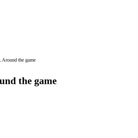
 Around the game
und the game