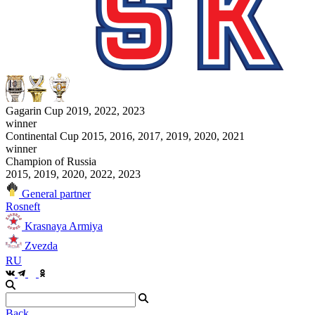
Gagarin Cup 2019, 2022, 2023
winner
Continental Cup 2015, 2016, 2017, 2019, 2020, 2021
winner
Champion of Russia
2015, 2019, 2020, 2022, 2023
General partner
Rosneft
Krasnaya Armiya
Zvezda
RU
Back