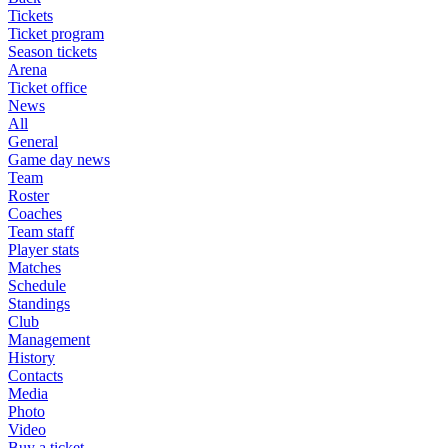
Tickets
Ticket program
Season tickets
Arena
Ticket office
News
All
General
Game day news
Team
Roster
Coaches
Team staff
Player stats
Matches
Schedule
Standings
Club
Management
History
Contacts
Media
Photo
Video
Buy a ticket