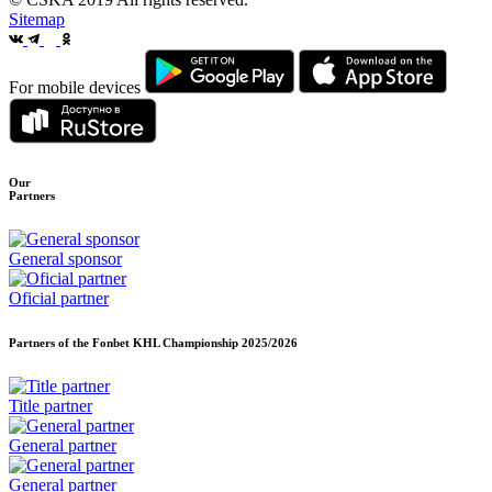
Sitemap
For mobile devices
Our
Partners
General sponsor
Oficial partner
Partners of the Fonbet KHL Championship
2025/2026
Title partner
General partner
General partner