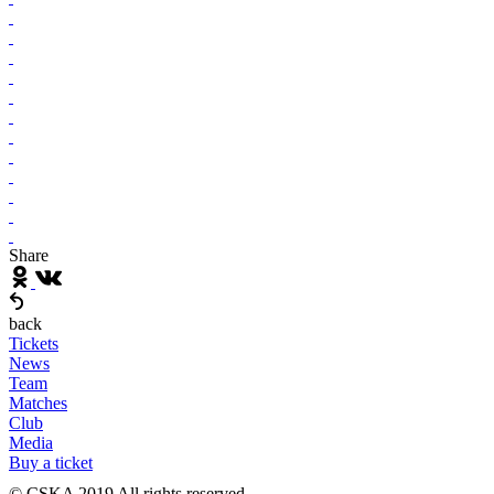
Share
back
Tickets
News
Team
Matches
Club
Media
Buy a ticket
© CSKA 2019
All rights reserved.