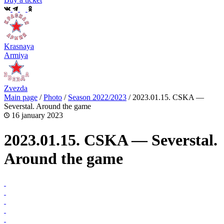
Krasnaya
Armiya
Zvezda
Main page
/
Photo
/
Season 2022/2023
/
2023.01.15. CSKA —
Severstal. Around the game
16 january 2023
2023.01.15. CSKA — Severstal.
Around the game