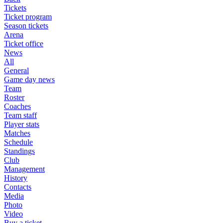
Tickets
Ticket program
Season tickets
Arena
Ticket office
News
All
General
Game day news
Team
Roster
Coaches
Team staff
Player stats
Matches
Schedule
Standings
Club
Management
History
Contacts
Media
Photo
Video
Buy a ticket