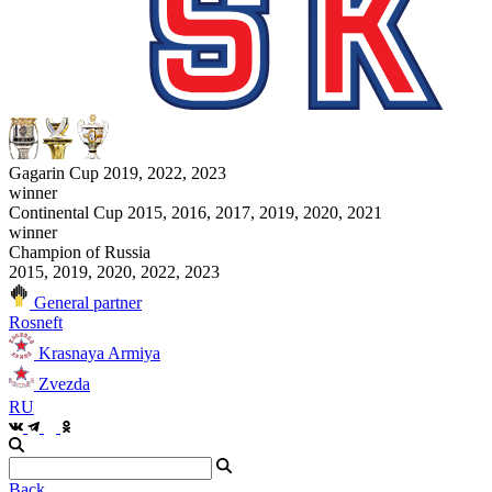
Gagarin Cup 2019, 2022, 2023
winner
Continental Cup 2015, 2016, 2017, 2019, 2020, 2021
winner
Champion of Russia
2015, 2019, 2020, 2022, 2023
General partner
Rosneft
Krasnaya Armiya
Zvezda
RU
Back