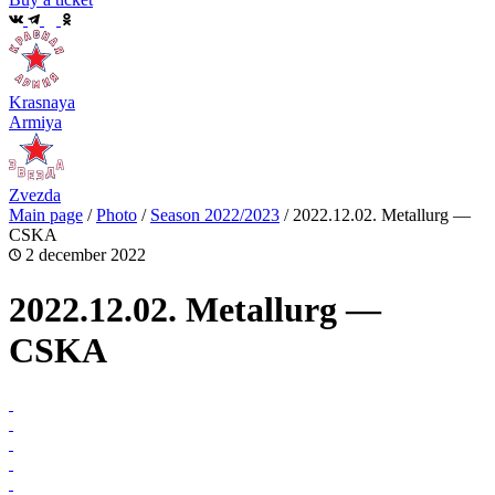
Krasnaya
Armiya
Zvezda
Main page
/
Photo
/
Season 2022/2023
/
2022.12.02. Metallurg —
CSKA
2 december 2022
2022.12.02. Metallurg —
CSKA