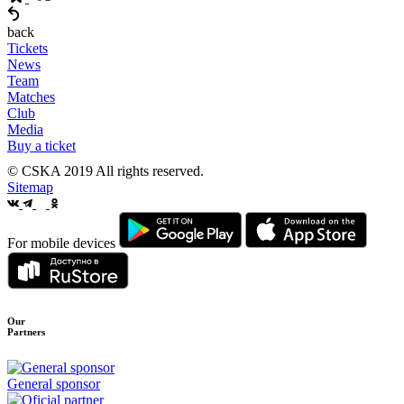
back
Tickets
News
Team
Matches
Club
Media
Buy a ticket
© CSKA 2019
All rights reserved.
Sitemap
For mobile devices
Our
Partners
General sponsor