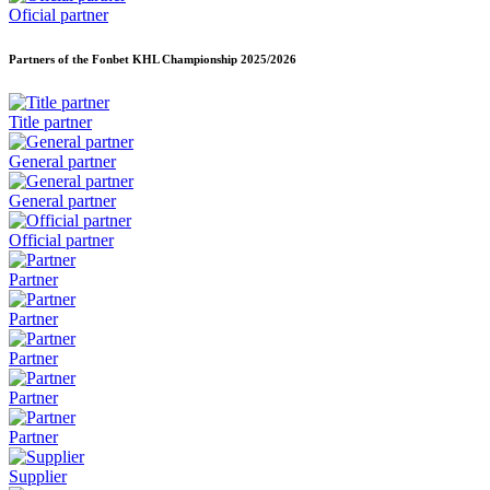
Oficial partner
Partners of the Fonbet KHL Championship
2025/2026
Title partner
General partner
General partner
Official partner
Partner
Partner
Partner
Partner
Partner
Supplier