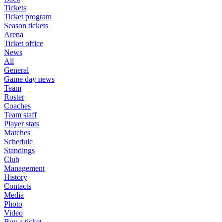
Tickets
Ticket program
Season tickets
Arena
Ticket office
News
All
General
Game day news
Team
Roster
Coaches
Team staff
Player stats
Matches
Schedule
Standings
Club
Management
History
Contacts
Media
Photo
Video
Buy a ticket