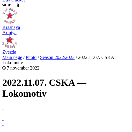
Krasnaya
Armiya
Zvezda
Main page
/
Photo
/
Season 2022/2023
/
2022.11.07. CSKA —
Lokomotiv
7 november 2022
2022.11.07. CSKA —
Lokomotiv