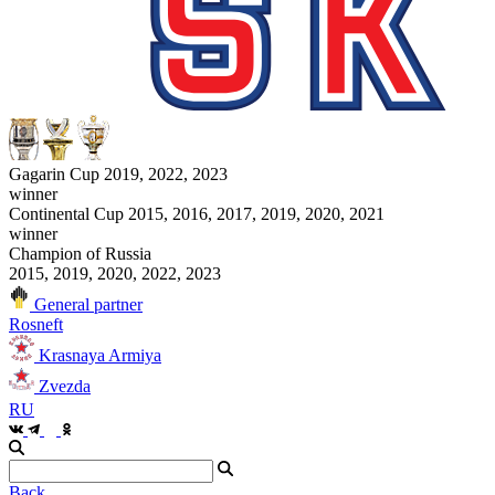
Gagarin Cup 2019, 2022, 2023
winner
Continental Cup 2015, 2016, 2017, 2019, 2020, 2021
winner
Champion of Russia
2015, 2019, 2020, 2022, 2023
General partner
Rosneft
Krasnaya Armiya
Zvezda
RU
Back