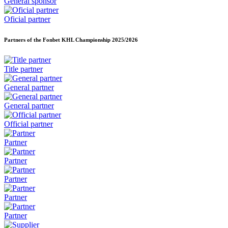
General sponsor
Oficial partner
Partners of the Fonbet KHL Championship
2025/2026
Title partner
General partner
General partner
Official partner
Partner
Partner
Partner
Partner
Partner