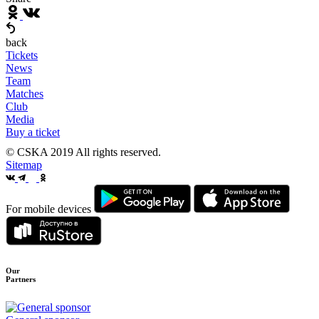
back
Tickets
News
Team
Matches
Club
Media
Buy a ticket
© CSKA 2019
All rights reserved.
Sitemap
For mobile devices
Our
Partners