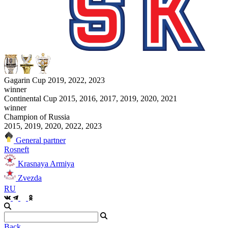
Gagarin Cup 2019, 2022, 2023
winner
Continental Cup 2015, 2016, 2017, 2019, 2020, 2021
winner
Champion of Russia
2015, 2019, 2020, 2022, 2023
General partner
Rosneft
Krasnaya Armiya
Zvezda
RU
Back