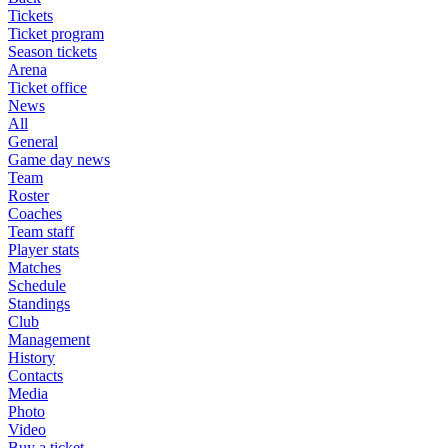
Tickets
Ticket program
Season tickets
Arena
Ticket office
News
All
General
Game day news
Team
Roster
Coaches
Team staff
Player stats
Matches
Schedule
Standings
Club
Management
History
Contacts
Media
Photo
Video
Buy a ticket