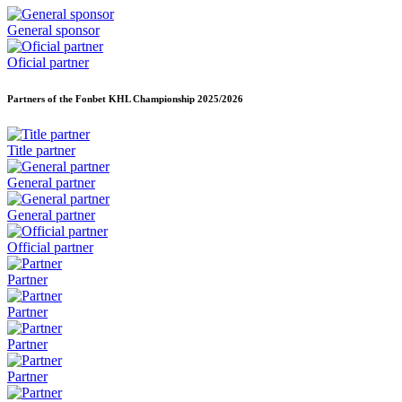
General sponsor
Oficial partner
Partners of the Fonbet KHL Championship
2025/2026
Title partner
General partner
General partner
Official partner
Partner
Partner
Partner
Partner