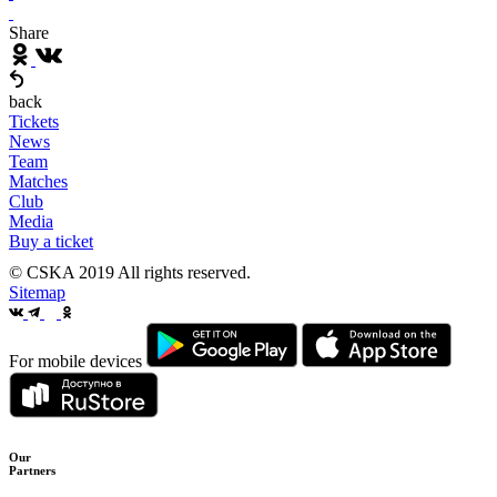
Share
back
Tickets
News
Team
Matches
Club
Media
Buy a ticket
© CSKA 2019
All rights reserved.
Sitemap
For mobile devices
Our
Partners