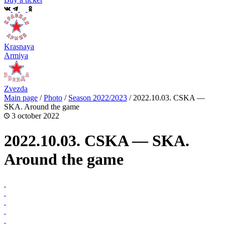
Krasnaya
Armiya
Zvezda
Main page
/
Photo
/
Season 2022/2023
/
2022.10.03. CSKA —
SKA. Around the game
3 october 2022
2022.10.03. CSKA — SKA.
Around the game