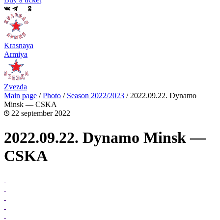
Krasnaya
Armiya
Zvezda
Main page
/
Photo
/
Season 2022/2023
/
2022.09.22. Dynamo
Minsk — CSKA
22 september 2022
2022.09.22. Dynamo Minsk —
CSKA