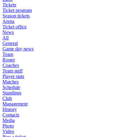
Tickets
Ticket program
Season tickets
Arena
Ticket office
News
All
General
Game day news
Team
Roster
Coaches
Team staff
Player stats
Matches
Schedule
Standings
Club
Management
History
Contacts
Media
Photo
Video
Buy a ticket