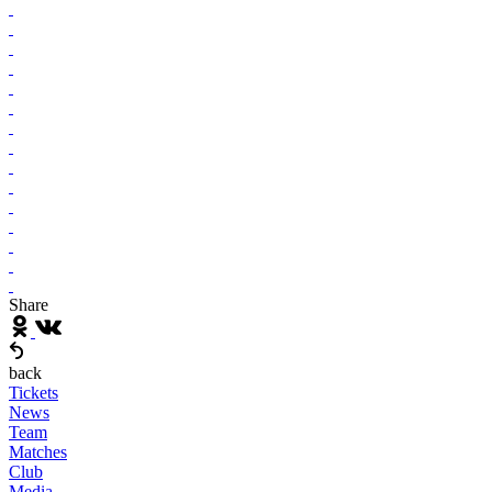
Share
back
Tickets
News
Team
Matches
Club
Media