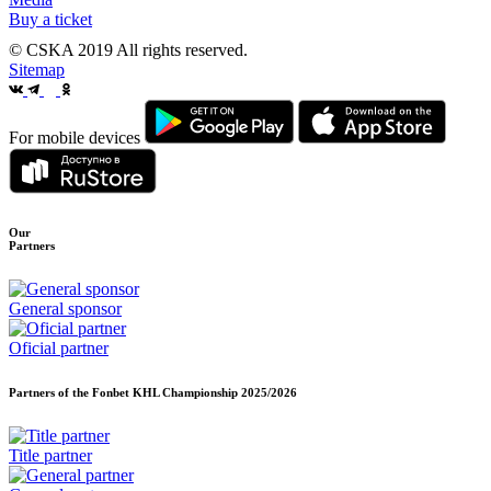
Buy a ticket
© CSKA 2019
All rights reserved.
Sitemap
For mobile devices
Our
Partners
General sponsor
Oficial partner
Partners of the Fonbet KHL Championship
2025/2026
Title partner