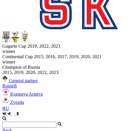
Gagarin Cup 2019, 2022, 2023
winner
Continental Cup 2015, 2016, 2017, 2019, 2020, 2021
winner
Champion of Russia
2015, 2019, 2020, 2022, 2023
General partner
Rosneft
Krasnaya Armiya
Zvezda
RU
Back