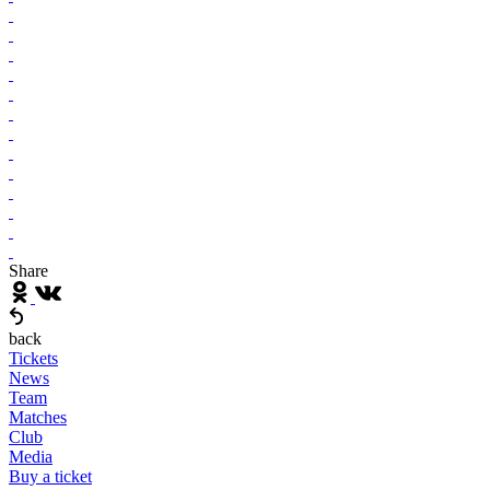
Share
back
Tickets
News
Team
Matches
Club
Media
Buy a ticket