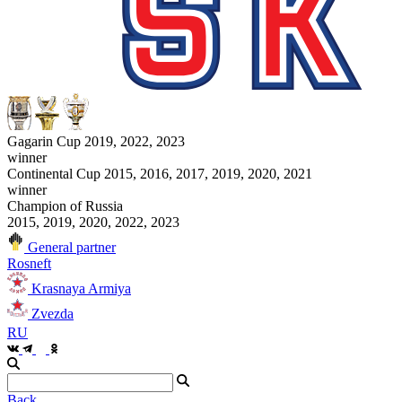
Gagarin Cup 2019, 2022, 2023
winner
Continental Cup 2015, 2016, 2017, 2019, 2020, 2021
winner
Champion of Russia
2015, 2019, 2020, 2022, 2023
General partner
Rosneft
Krasnaya Armiya
Zvezda
RU
Back