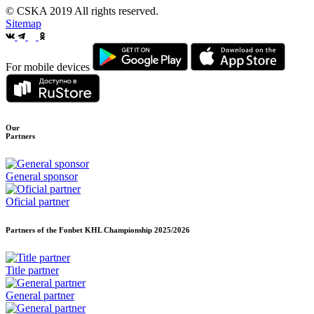
© CSKA 2019
All rights reserved.
Sitemap
For mobile devices
Our
Partners
General sponsor
Oficial partner
Partners of the Fonbet KHL Championship
2025/2026
Title partner
General partner