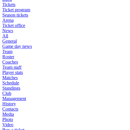
Tickets
Ticket program
Season tickets
Arena
Ticket office
News
All
General
Game day news
Team
Roster
Coaches
Team staff
Player stats
Matches
Schedule
Standings
Club
Management
History
Contacts
Media
Photo
Video
Buy a ticket