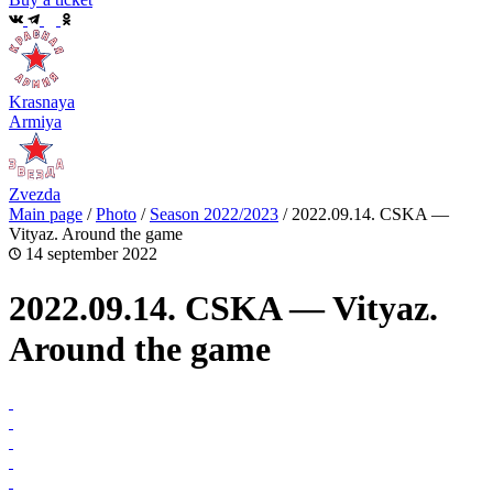
Krasnaya
Armiya
Zvezda
Main page
/
Photo
/
Season 2022/2023
/
2022.09.14. CSKA —
Vityaz. Around the game
14 september 2022
2022.09.14. CSKA — Vityaz.
Around the game