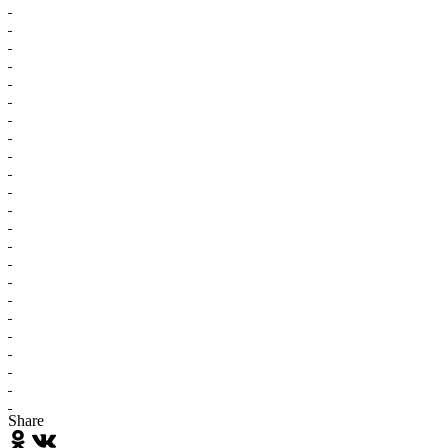
Share