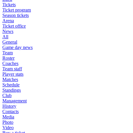
Tickets
Ticket program
Season tickets
Arena
Ticket office
News
All
General
Game day news
Team
Roster
Coaches
Team staff
Player stats
Matches
Schedule
Standings
Club
Management
History
Contacts
Media
Photo
Video
Buy a ticket