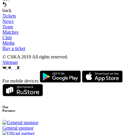
back
Tickets
News
Team
Matches
Club
Media
Buy a ticket
© CSKA 2019
All rights reserved.
Sitemap
For mobile devices
Our
Partners
General sponsor