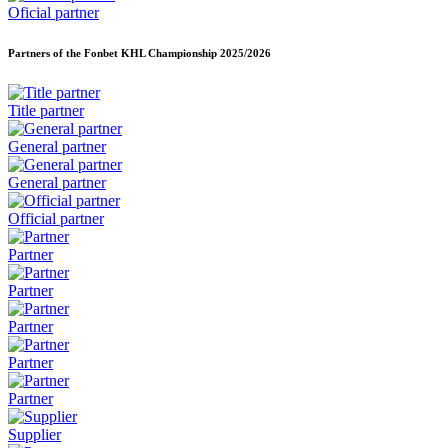
Oficial partner
Partners of the Fonbet KHL Championship
2025/2026
Title partner
General partner
General partner
Official partner
Partner
Partner
Partner
Partner
Partner
Supplier