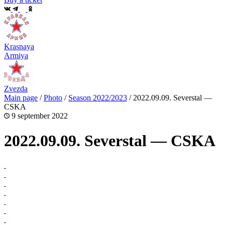
Krasnaya
Armiya
Zvezda
Main page
/
Photo
/
Season 2022/2023
/
2022.09.09. Severstal —
CSKA
9 september 2022
2022.09.09. Severstal — CSKA