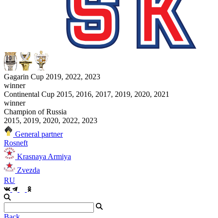
Gagarin Cup 2019, 2022, 2023
winner
Continental Cup 2015, 2016, 2017, 2019, 2020, 2021
winner
Champion of Russia
2015, 2019, 2020, 2022, 2023
General partner
Rosneft
Krasnaya Armiya
Zvezda
RU
Back