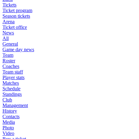
Tickets
Ticket program
Season tickets
Arena
Ticket office
News
All
General
Game day news
Team
Roster
Coaches
Team staff
Player stats
Matches
Schedule
Standings
Club
Management
History
Contacts
Media
Photo
Video
Buy a ticket