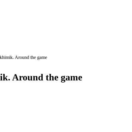
himik. Around the game
ik. Around the game