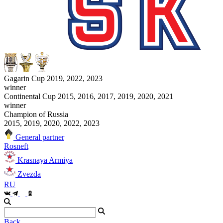
Gagarin Cup 2019, 2022, 2023
winner
Continental Cup 2015, 2016, 2017, 2019, 2020, 2021
winner
Champion of Russia
2015, 2019, 2020, 2022, 2023
General partner
Rosneft
Krasnaya Armiya
Zvezda
RU
Back