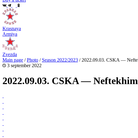
Krasnaya
Armiya
Zvezda
Main page
/
Photo
/
Season 2022/2023
/
2022.09.03. CSKA — Neftek
3 september 2022
2022.09.03. CSKA — Neftekhim