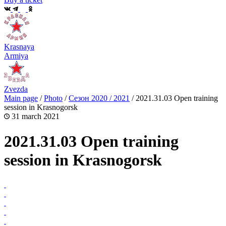
Krasnaya
Armiya
Zvezda
Main page
/
Photo
/
Сезон 2020 / 2021
/
2021.31.03 Open training
session in Krasnogorsk
31 march 2021
2021.31.03 Open training
session in Krasnogorsk