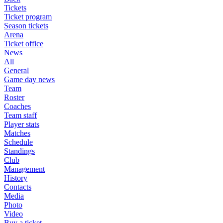
Tickets
Ticket program
Season tickets
Arena
Ticket office
News
All
General
Game day news
Team
Roster
Coaches
Team staff
Player stats
Matches
Schedule
Standings
Club
Management
History
Contacts
Media
Photo
Video
Buy a ticket