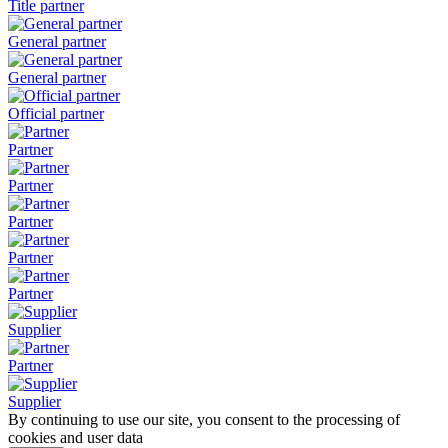
Title partner
General partner
General partner
Official partner
Partner
Partner
Partner
Partner
Partner
Supplier
Partner
Supplier
By continuing to use our site, you consent to the processing of
cookies and user data