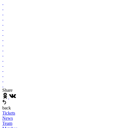
Share
back
Tickets
News
Team