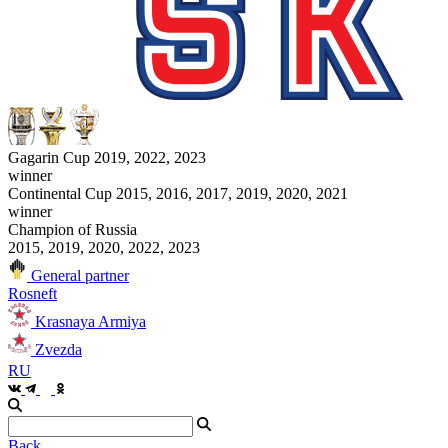
Gagarin Cup 2019, 2022, 2023
winner
Continental Cup 2015, 2016, 2017, 2019, 2020, 2021
winner
Champion of Russia
2015, 2019, 2020, 2022, 2023
General partner
Rosneft
Krasnaya Armiya
Zvezda
RU
Back