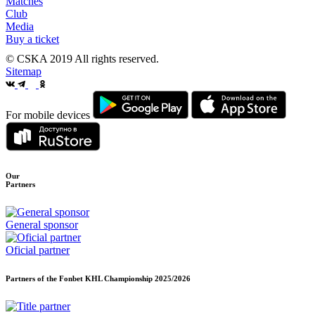
Matches
Club
Media
Buy a ticket
© CSKA 2019
All rights reserved.
Sitemap
For mobile devices
Our
Partners
General sponsor
Oficial partner
Partners of the Fonbet KHL Championship
2025/2026