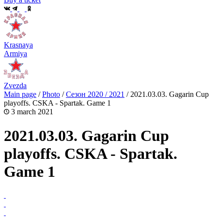
Krasnaya
Armiya
Zvezda
Main page
/
Photo
/
Сезон 2020 / 2021
/
2021.03.03. Gagarin Cup
playoffs. CSKA - Spartak. Game 1
3 march 2021
2021.03.03. Gagarin Cup
playoffs. CSKA - Spartak.
Game 1