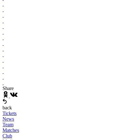
Share
back
Tickets
News
Team
Matches
Club