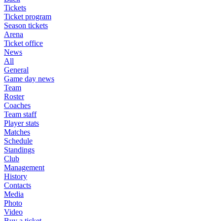
Tickets
Ticket program
Season tickets
Arena
Ticket office
News
All
General
Game day news
Team
Roster
Coaches
Team staff
Player stats
Matches
Schedule
Standings
Club
Management
History
Contacts
Media
Photo
Video
Buy a ticket