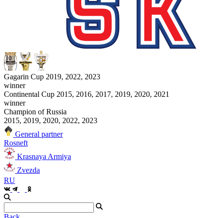
Gagarin Cup 2019, 2022, 2023
winner
Continental Cup 2015, 2016, 2017, 2019, 2020, 2021
winner
Champion of Russia
2015, 2019, 2020, 2022, 2023
General partner
Rosneft
Krasnaya Armiya
Zvezda
RU
Back