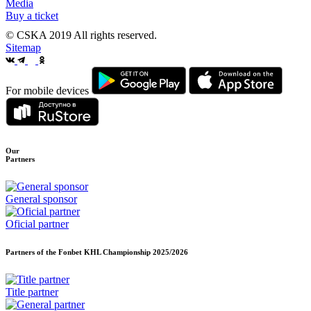
Media
Buy a ticket
© CSKA 2019
All rights reserved.
Sitemap
For mobile devices
Our
Partners
General sponsor
Oficial partner
Partners of the Fonbet KHL Championship
2025/2026
Title partner