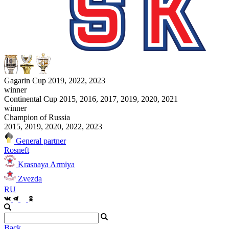
Gagarin Cup 2019, 2022, 2023
winner
Continental Cup 2015, 2016, 2017, 2019, 2020, 2021
winner
Champion of Russia
2015, 2019, 2020, 2022, 2023
General partner
Rosneft
Krasnaya Armiya
Zvezda
RU
Back