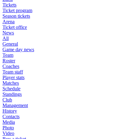
Tickets
Ticket program
Season tickets
Arena
Ticket office
News
All
General
Game day news
Team
Roster
Coaches
Team staff
Player stats
Matches
Schedule
Standings
Club
Management
History
Contacts
Media
Photo
Video
Buy a ticket