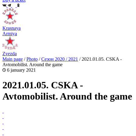
Krasnaya
Armiya
Zvezda
Main page
/
Photo
/
Сезон 2020 / 2021
/
2021.01.05. CSKA -
Avtomobilist. Around the game
6 january 2021
2021.01.05. CSKA -
Avtomobilist. Around the game