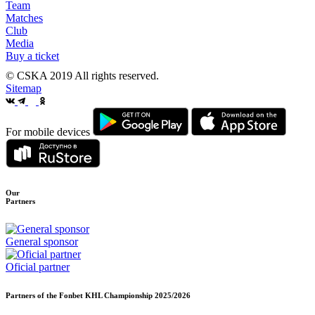
Team
Matches
Club
Media
Buy a ticket
© CSKA 2019
All rights reserved.
Sitemap
For mobile devices
Our
Partners
General sponsor
Oficial partner
Partners of the Fonbet KHL Championship
2025/2026