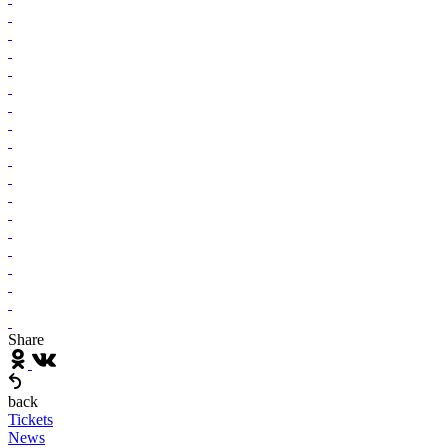
Share
back
Tickets
News