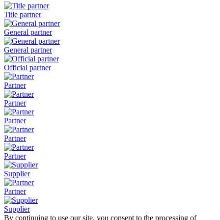
Title partner
General partner
General partner
Official partner
Partner
Partner
Partner
Partner
Partner
Supplier
Partner
Supplier
By continuing to use our site, you consent to the processing of