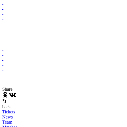
Share
back
Tickets
News
Team