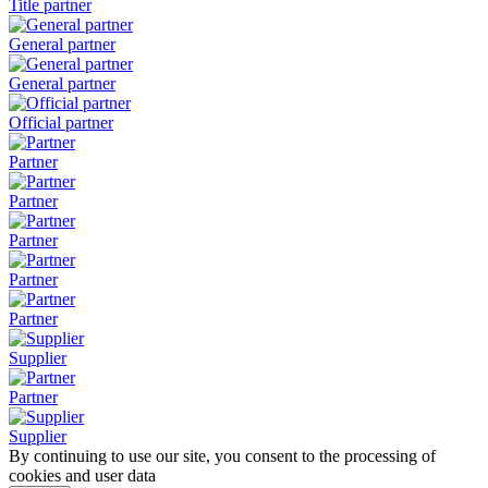
Title partner
General partner
General partner
Official partner
Partner
Partner
Partner
Partner
Partner
Supplier
Partner
Supplier
By continuing to use our site, you consent to the processing of
cookies and user data