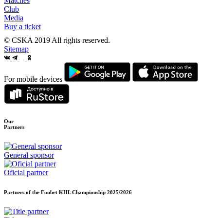
Matches
Club
Media
Buy a ticket
© CSKA 2019
All rights reserved.
Sitemap
For mobile devices
Our
Partners
General sponsor
Oficial partner
Partners of the Fonbet KHL Championship
2025/2026