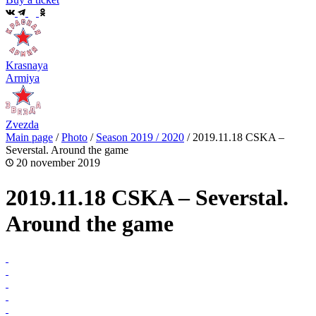
Krasnaya
Armiya
Zvezda
Main page
/
Photo
/
Season 2019 / 2020
/
2019.11.18 CSKA –
Severstal. Around the game
20 november 2019
2019.11.18 CSKA – Severstal.
Around the game