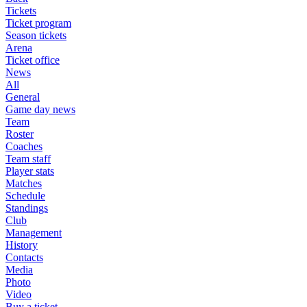
Tickets
Ticket program
Season tickets
Arena
Ticket office
News
All
General
Game day news
Team
Roster
Coaches
Team staff
Player stats
Matches
Schedule
Standings
Club
Management
History
Contacts
Media
Photo
Video
Buy a ticket