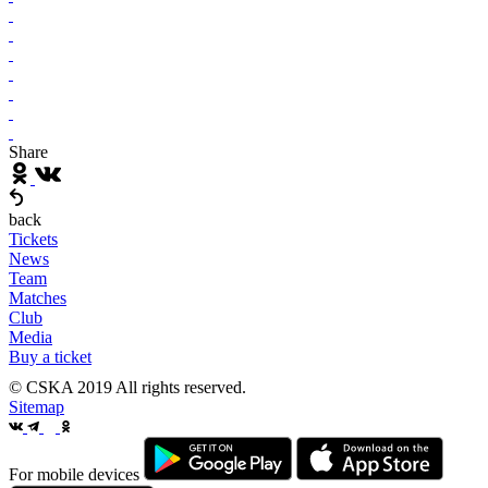
Share
back
Tickets
News
Team
Matches
Club
Media
Buy a ticket
© CSKA 2019
All rights reserved.
Sitemap
For mobile devices