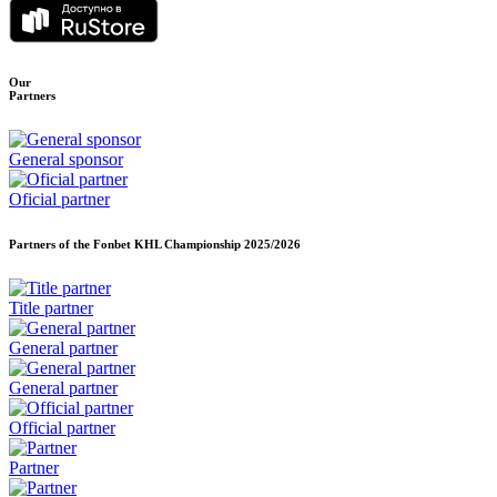
Our
Partners
General sponsor
Oficial partner
Partners of the Fonbet KHL Championship
2025/2026
Title partner
General partner
General partner
Official partner
Partner