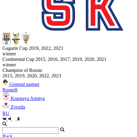
Gagarin Cup 2019, 2022, 2023
winner
Continental Cup 2015, 2016, 2017, 2019, 2020, 2021
winner
Champion of Russia
2015, 2019, 2020, 2022, 2023
General partner
Rosneft
Krasnaya Armiya
Zvezda
RU
Back