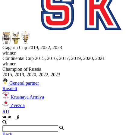
Gagarin Cup 2019, 2022, 2023
winner
Continental Cup 2015, 2016, 2017, 2019, 2020, 2021
winner
Champion of Russia
2015, 2019, 2020, 2022, 2023
General partner
Rosneft
Krasnaya Armiya
Zvezda
RU
Back