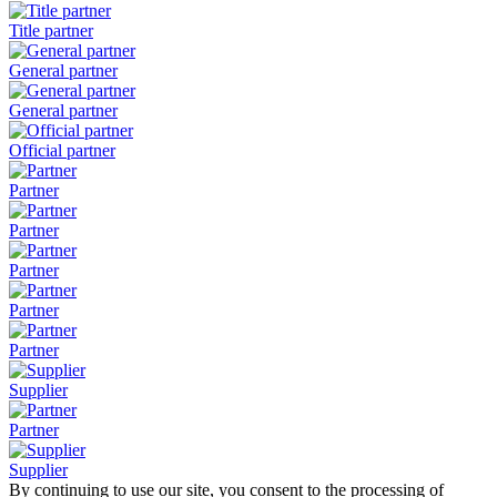
Title partner
General partner
General partner
Official partner
Partner
Partner
Partner
Partner
Partner
Supplier
Partner
Supplier
By continuing to use our site, you consent to the processing of