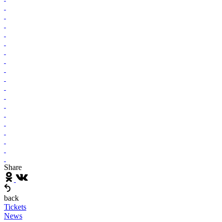
Share
back
Tickets
News