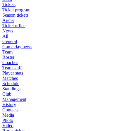
Tickets
Ticket program
Season tickets
Arena
Ticket office
News
All
General
Game day news
Team
Roster
Coaches
Team staff
Player stats
Matches
Schedule
Standings
Club
Management
History
Contacts
Media
Photo
Video
Buy a ticket