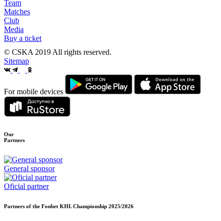
Team
Matches
Club
Media
Buy a ticket
© CSKA 2019
All rights reserved.
Sitemap
For mobile devices
Our
Partners
General sponsor
Oficial partner
Partners of the Fonbet KHL Championship
2025/2026