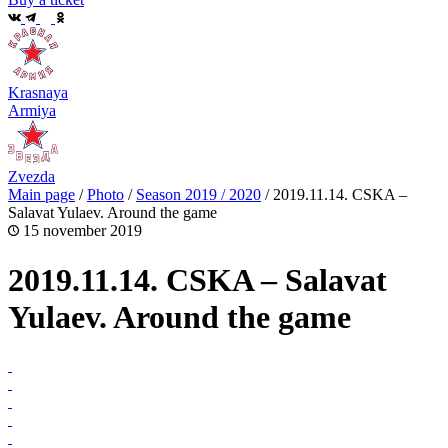
Krasnaya
Armiya
Zvezda
Main page
/
Photo
/
Season 2019 / 2020
/
2019.11.14. CSKA –
Salavat Yulaev. Around the game
15 november 2019
2019.11.14. CSKA – Salavat
Yulaev. Around the game