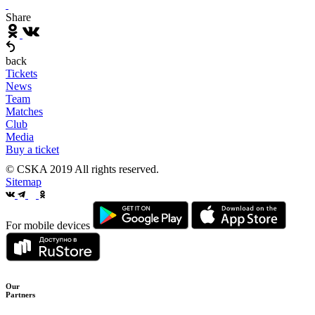
Share
back
Tickets
News
Team
Matches
Club
Media
Buy a ticket
© CSKA 2019
All rights reserved.
Sitemap
For mobile devices
Our
Partners