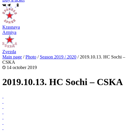
Krasnaya
Armiya
Zvezda
Main page
/
Photo
/
Season 2019 / 2020
/
2019.10.13. HC Sochi –
CSKA
14 october 2019
2019.10.13. HC Sochi – CSKA