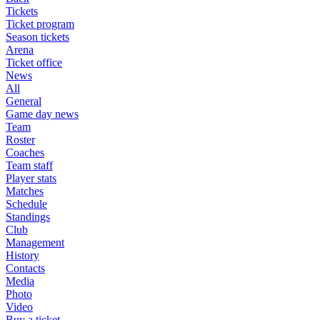
Tickets
Ticket program
Season tickets
Arena
Ticket office
News
All
General
Game day news
Team
Roster
Coaches
Team staff
Player stats
Matches
Schedule
Standings
Club
Management
History
Contacts
Media
Photo
Video
Buy a ticket