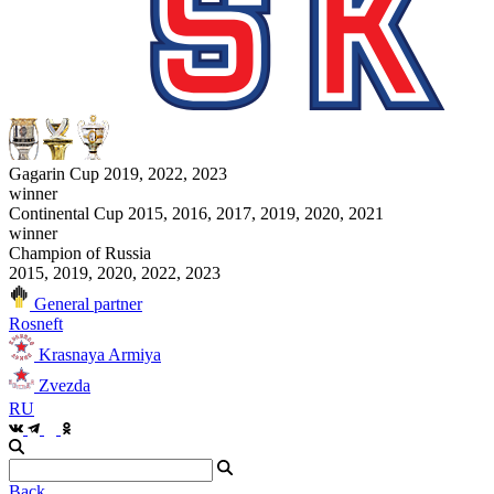
Gagarin Cup 2019, 2022, 2023
winner
Continental Cup 2015, 2016, 2017, 2019, 2020, 2021
winner
Champion of Russia
2015, 2019, 2020, 2022, 2023
General partner
Rosneft
Krasnaya Armiya
Zvezda
RU
Back