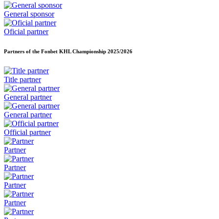
General sponsor
Oficial partner
Partners of the Fonbet KHL Championship
2025/2026
Title partner
General partner
General partner
Official partner
Partner
Partner
Partner
Partner