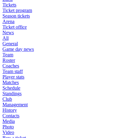
Tickets
Ticket program
Season tickets
Arena
Ticket office
News
All
General
Game day news
Team
Roster
Coaches
Team staff
Player stats
Matches
Schedule
Standings
Club
Management
History
Contacts
Media
Photo
Video
Buy a ticket