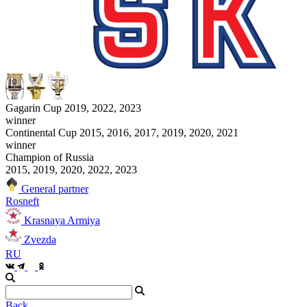
Gagarin Cup 2019, 2022, 2023
winner
Continental Cup 2015, 2016, 2017, 2019, 2020, 2021
winner
Champion of Russia
2015, 2019, 2020, 2022, 2023
General partner
Rosneft
Krasnaya Armiya
Zvezda
RU
Back