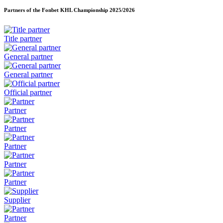
Partners of the Fonbet KHL Championship
2025/2026
Title partner
General partner
General partner
Official partner
Partner
Partner
Partner
Partner
Partner
Supplier
Partner