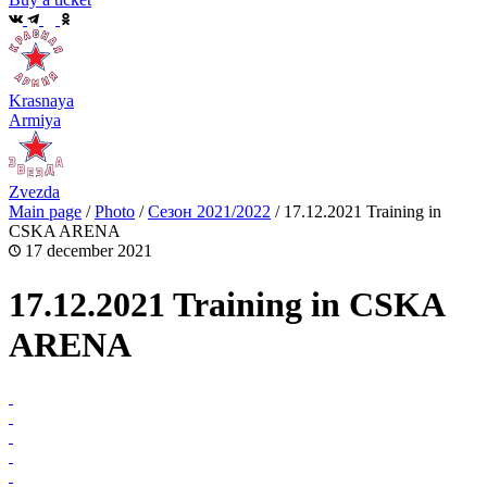
Krasnaya
Armiya
Zvezda
Main page
/
Photo
/
Сезон 2021/2022
/
17.12.2021 Training in
CSKA ARENA
17 december 2021
17.12.2021 Training in CSKA
ARENA