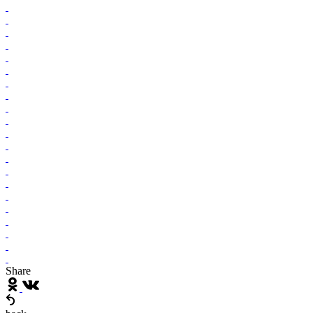
Share