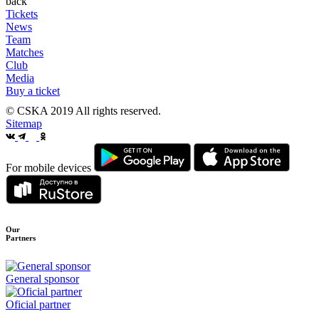
back
Tickets
News
Team
Matches
Club
Media
Buy a ticket
© CSKA 2019
All rights reserved.
Sitemap
For mobile devices
Our
Partners
General sponsor
Oficial partner