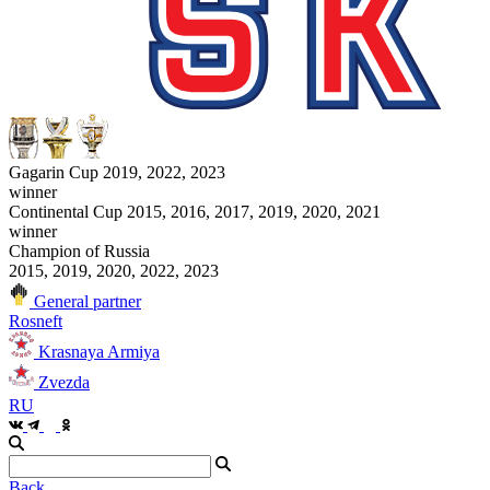
Gagarin Cup 2019, 2022, 2023
winner
Continental Cup 2015, 2016, 2017, 2019, 2020, 2021
winner
Champion of Russia
2015, 2019, 2020, 2022, 2023
General partner
Rosneft
Krasnaya Armiya
Zvezda
RU
Back