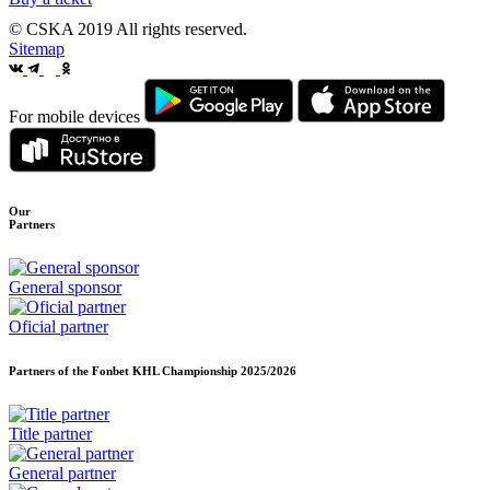
© CSKA 2019
All rights reserved.
Sitemap
For mobile devices
Our
Partners
General sponsor
Oficial partner
Partners of the Fonbet KHL Championship
2025/2026
Title partner
General partner