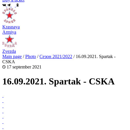
Krasnaya
Armiya
Zvezda
Main page
/
Photo
/
Сезон 2021/2022
/
16.09.2021. Spartak -
CSKA
17 september 2021
16.09.2021. Spartak - CSKA