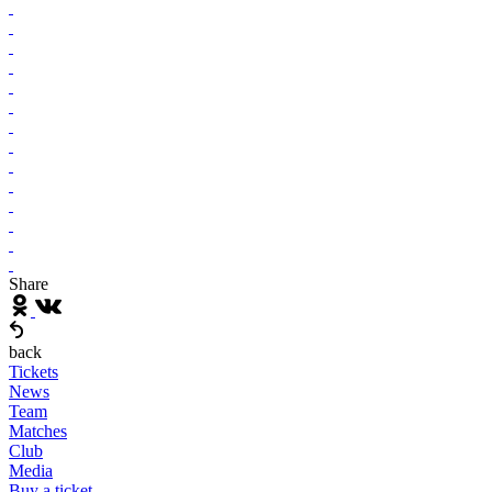
Share
back
Tickets
News
Team
Matches
Club
Media
Buy a ticket