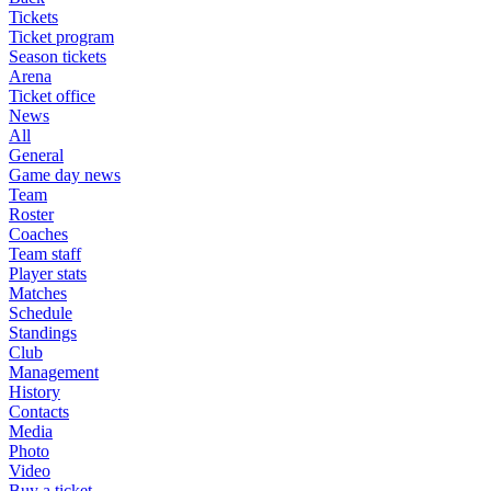
Tickets
Ticket program
Season tickets
Arena
Ticket office
News
All
General
Game day news
Team
Roster
Coaches
Team staff
Player stats
Matches
Schedule
Standings
Club
Management
History
Contacts
Media
Photo
Video
Buy a ticket