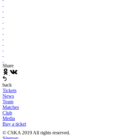
Share
back
Tickets
News
Team
Matches
Club
Media
Buy a ticket
© CSKA 2019
All rights reserved.
Sitemap