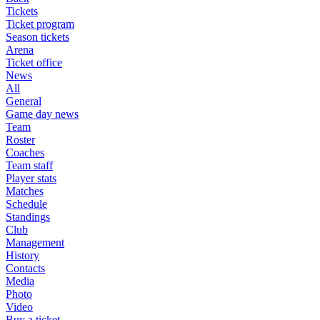
Tickets
Ticket program
Season tickets
Arena
Ticket office
News
All
General
Game day news
Team
Roster
Coaches
Team staff
Player stats
Matches
Schedule
Standings
Club
Management
History
Contacts
Media
Photo
Video
Buy a ticket