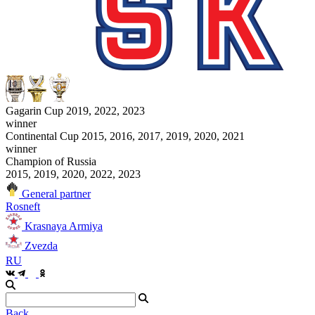
Gagarin Cup 2019, 2022, 2023
winner
Continental Cup 2015, 2016, 2017, 2019, 2020, 2021
winner
Champion of Russia
2015, 2019, 2020, 2022, 2023
General partner
Rosneft
Krasnaya Armiya
Zvezda
RU
Back