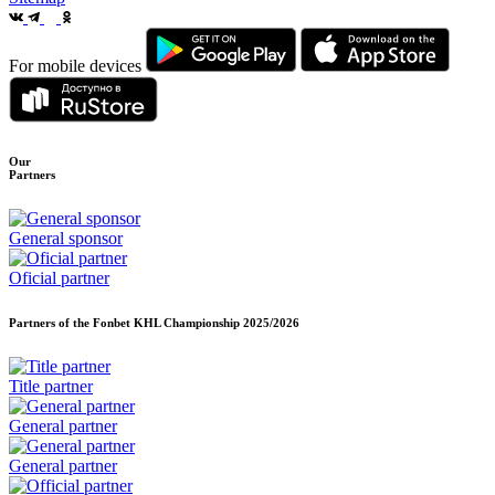
For mobile devices
Our
Partners
General sponsor
Oficial partner
Partners of the Fonbet KHL Championship
2025/2026
Title partner
General partner
General partner