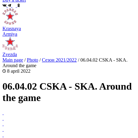
Krasnaya
Armiya
Zvezda
Main page
/
Photo
/
Сезон 2021/2022
/
06.04.02 CSKA - SKA.
Around the game
8 april 2022
06.04.02 CSKA - SKA. Around
the game