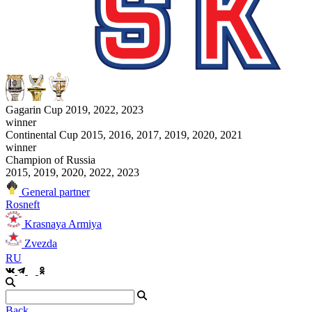
Gagarin Cup 2019, 2022, 2023
winner
Continental Cup 2015, 2016, 2017, 2019, 2020, 2021
winner
Champion of Russia
2015, 2019, 2020, 2022, 2023
General partner
Rosneft
Krasnaya Armiya
Zvezda
RU
Back