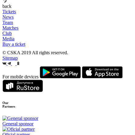
back
Tickets
News
Team
Matches
Club
Media
Buy a ticket
© CSKA 2019
All rights reserved.
Sitemap
For mobile devices
Our
Partners
General sponsor
Oficial partner