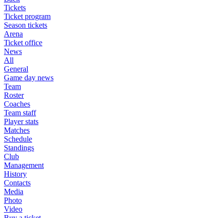
Tickets
Ticket program
Season tickets
Arena
Ticket office
News
All
General
Game day news
Team
Roster
Coaches
Team staff
Player stats
Matches
Schedule
Standings
Club
Management
History
Contacts
Media
Photo
Video
Buy a ticket