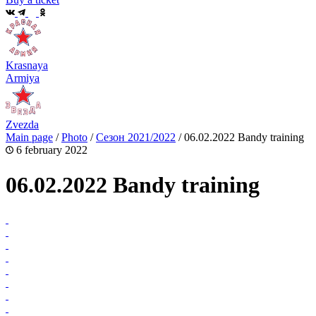
Krasnaya
Armiya
Zvezda
Main page
/
Photo
/
Сезон 2021/2022
/
06.02.2022 Bandy training
6 february 2022
06.02.2022 Bandy training