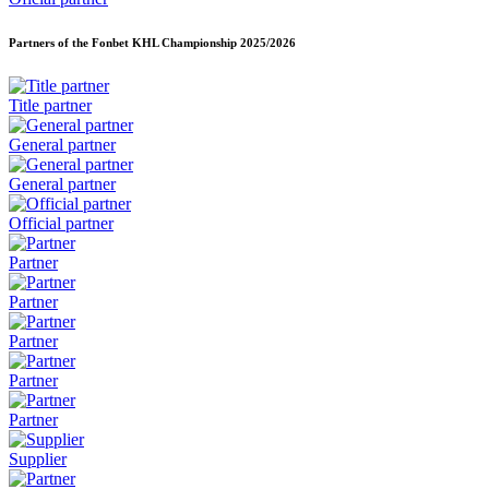
Partners of the Fonbet KHL Championship
2025/2026
Title partner
General partner
General partner
Official partner
Partner
Partner
Partner
Partner
Partner
Supplier