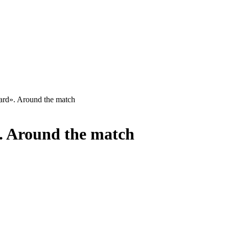
rd». Around the match
. Around the match