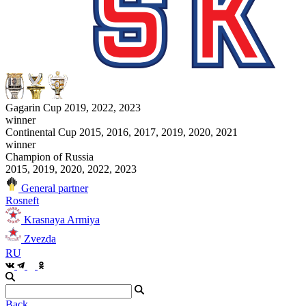
Gagarin Cup 2019, 2022, 2023
winner
Continental Cup 2015, 2016, 2017, 2019, 2020, 2021
winner
Champion of Russia
2015, 2019, 2020, 2022, 2023
General partner
Rosneft
Krasnaya Armiya
Zvezda
RU
Back