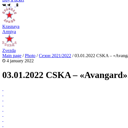
Krasnaya
Armiya
Zvezda
Main page
/
Photo
/
Сезон 2021/2022
/
03.01.2022 CSKA – «Avanga
4 january 2022
03.01.2022 CSKA – «Avangard»