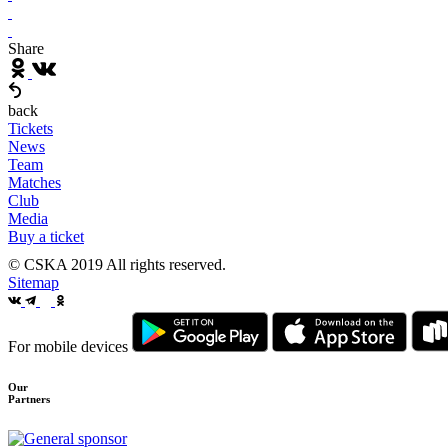
Share
back
Tickets
News
Team
Matches
Club
Media
Buy a ticket
© CSKA 2019
All rights reserved.
Sitemap
For mobile devices
Our
Partners