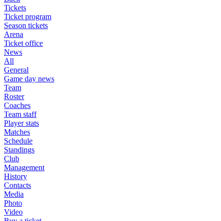
Tickets
Ticket program
Season tickets
Arena
Ticket office
News
All
General
Game day news
Team
Roster
Coaches
Team staff
Player stats
Matches
Schedule
Standings
Club
Management
History
Contacts
Media
Photo
Video
Buy a ticket