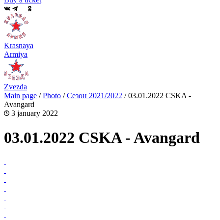
Krasnaya
Armiya
Zvezda
Main page
/
Photo
/
Сезон 2021/2022
/
03.01.2022 CSKA -
Avangard
3 january 2022
03.01.2022 CSKA - Avangard