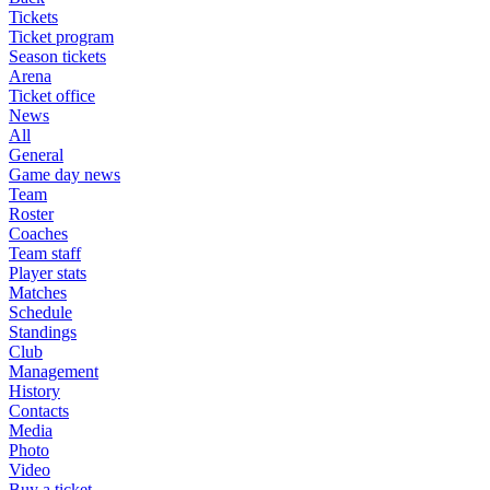
Tickets
Ticket program
Season tickets
Arena
Ticket office
News
All
General
Game day news
Team
Roster
Coaches
Team staff
Player stats
Matches
Schedule
Standings
Club
Management
History
Contacts
Media
Photo
Video
Buy a ticket