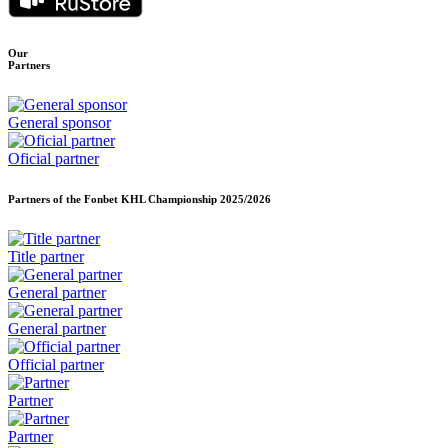
Our
Partners
General sponsor
Oficial partner
Partners of the Fonbet KHL Championship
2025/2026
Title partner
General partner
General partner
Official partner
Partner
Partner