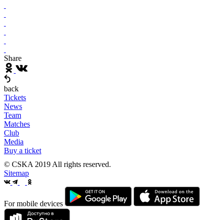
Share
back
Tickets
News
Team
Matches
Club
Media
Buy a ticket
© CSKA 2019
All rights reserved.
Sitemap
For mobile devices