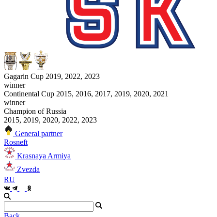
Gagarin Cup 2019, 2022, 2023
winner
Continental Cup 2015, 2016, 2017, 2019, 2020, 2021
winner
Champion of Russia
2015, 2019, 2020, 2022, 2023
General partner
Rosneft
Krasnaya Armiya
Zvezda
RU
Back