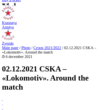
Krasnaya
Armiya
Zvezda
Main page
/
Photo
/
Сезон 2021/2022
/
02.12.2021 CSKA –
«Lokomotiv». Around the match
6 december 2021
02.12.2021 CSKA –
«Lokomotiv». Around the
match