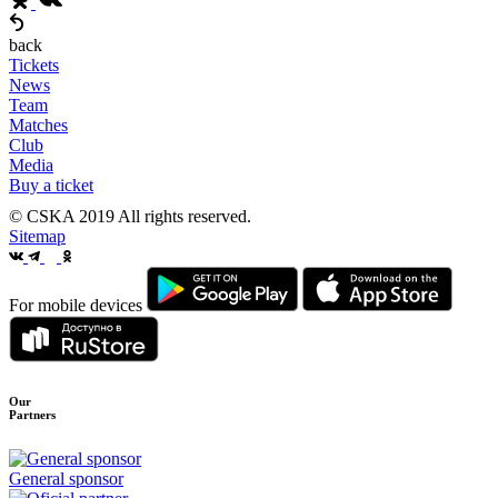
back
Tickets
News
Team
Matches
Club
Media
Buy a ticket
© CSKA 2019
All rights reserved.
Sitemap
For mobile devices
Our
Partners
General sponsor