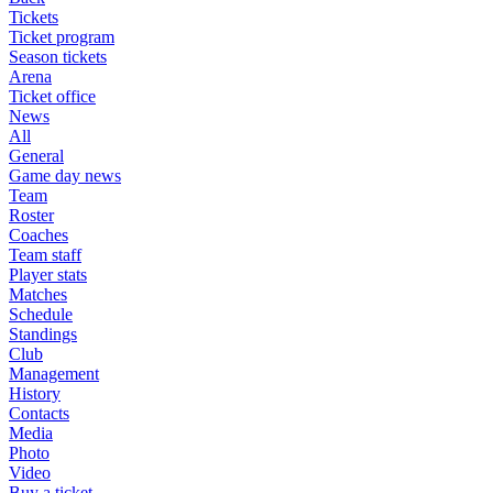
Tickets
Ticket program
Season tickets
Arena
Ticket office
News
All
General
Game day news
Team
Roster
Coaches
Team staff
Player stats
Matches
Schedule
Standings
Club
Management
History
Contacts
Media
Photo
Video
Buy a ticket