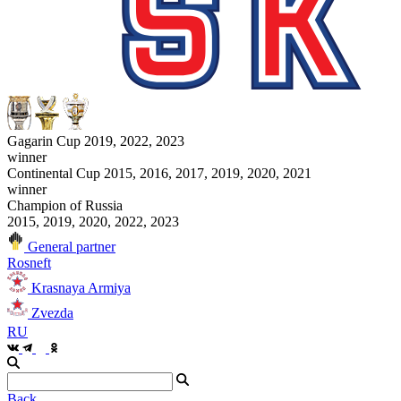
Gagarin Cup 2019, 2022, 2023
winner
Continental Cup 2015, 2016, 2017, 2019, 2020, 2021
winner
Champion of Russia
2015, 2019, 2020, 2022, 2023
General partner
Rosneft
Krasnaya Armiya
Zvezda
RU
Back