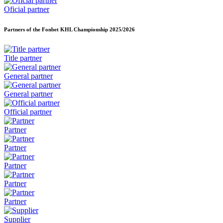
Oficial partner
Partners of the Fonbet KHL Championship
2025/2026
Title partner
General partner
General partner
Official partner
Partner
Partner
Partner
Partner
Partner
Supplier