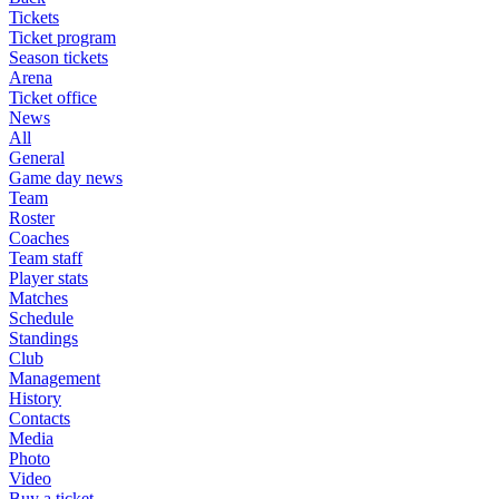
Tickets
Ticket program
Season tickets
Arena
Ticket office
News
All
General
Game day news
Team
Roster
Coaches
Team staff
Player stats
Matches
Schedule
Standings
Club
Management
History
Contacts
Media
Photo
Video
Buy a ticket