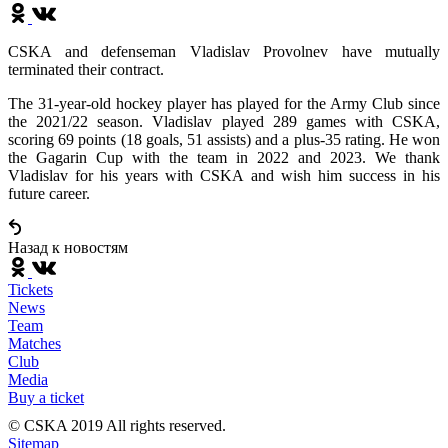
CSKA and defenseman Vladislav Provolnev have mutually
terminated their contract.
The 31-year-old hockey player has played for the Army Club since
the 2021/22 season. Vladislav played 289 games with CSKA,
scoring 69 points (18 goals, 51 assists) and a plus-35 rating. He won
the Gagarin Cup with the team in 2022 and 2023. We thank
Vladislav for his years with CSKA and wish him success in his
future career.
Назад к новостям
Tickets
News
Team
Matches
Club
Media
Buy a ticket
© CSKA 2019
All rights reserved.
Sitemap