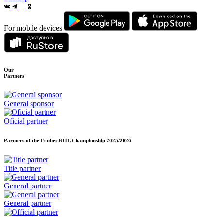
For mobile devices
Our
Partners
General sponsor
Oficial partner
Partners of the Fonbet KHL Championship
2025/2026
Title partner
General partner
General partner