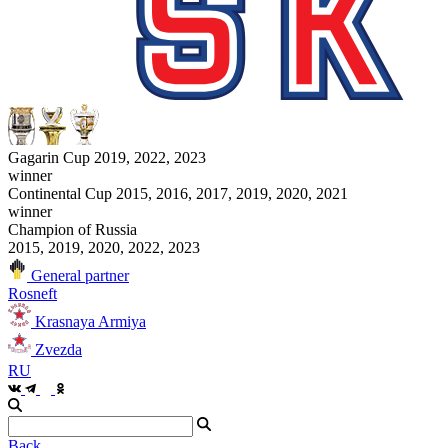
Gagarin Cup 2019, 2022, 2023
winner
Continental Cup 2015, 2016, 2017, 2019, 2020, 2021
winner
Champion of Russia
2015, 2019, 2020, 2022, 2023
General partner
Rosneft
Krasnaya Armiya
Zvezda
RU
Back