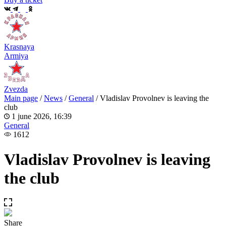
Krasnaya
Armiya
Zvezda
Main page
/
News
/
General
/
Vladislav Provolnev is leaving the
club
1 june 2026, 16:39
General
1612
Vladislav Provolnev is leaving
the club
Share