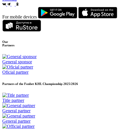
For mobile devices
Our
Partners
General sponsor
Oficial partner
Partners of the Fonbet KHL Championship
2025/2026
Title partner
General partner
General partner