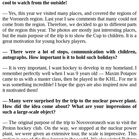
cool to watch from the outside!
— Yes, this year we visited many places, and covered the regions of
the Voronezh region. Last year I saw comments that many could not
come from the region. Therefore, we decided to go to different parts
of the region this year. The photos are mostly just interesting places,
but the main purpose of the trip is to show the Cup to children. It is a
great motivation for young hockey players.
— There were a lot of stops, communication with children,
autographs. How important is it to hold such holidays?
— It is very important, I want hockey to develop in my homeland. I
remember perfectly well when I was 9 years old — Maxim Potapov
came to us with a master class, then he played in the KHL. For me it
was something incredible! I hope the guys are also inspired now and
it motivated them!
— Many were surprised by the trip to the nuclear power plant.
How did the idea come about? What are your impressions of
such a large-scale object?
— The original purpose of the trip to Novovoronezh was to visit the
Proton hockey club. On the way, we stopped at the nuclear power
plant, we were given an extensive tour, the scale is impressive. This