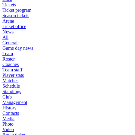
Tickets
Ticket program
Season tickets
Arena
Ticket office
News
All
General
Game day news
Team
Roster
Coaches
Team staff
Player stats
Matches
Schedule
Standings
Club
Management
History
Contacts
Media
Photo
Video
Buy a ticket