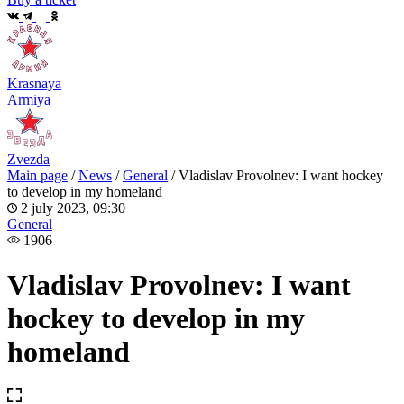
Krasnaya
Armiya
Zvezda
Main page
/
News
/
General
/
Vladislav Provolnev: I want hockey
to develop in my homeland
2 july 2023, 09:30
General
1906
Vladislav Provolnev: I want
hockey to develop in my
homeland