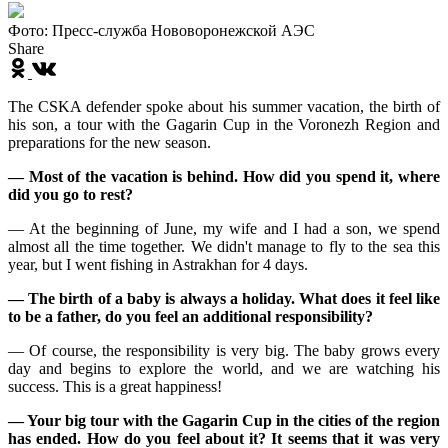
Фото: Пресс-служба Нововоронежской АЭС
Share
The CSKA defender spoke about his summer vacation, the birth of
his son, a tour with the Gagarin Cup in the Voronezh Region and
preparations for the new season.
— Most of the vacation is behind. How did you spend it, where
did you go to rest?
— At the beginning of June, my wife and I had a son, we spend
almost all the time together. We didn't manage to fly to the sea this
year, but I went fishing in Astrakhan for 4 days.
— The birth of a baby is always a holiday. What does it feel like
to be a father, do you feel an additional responsibility?
— Of course, the responsibility is very big. The baby grows every
day and begins to explore the world, and we are watching his
success. This is a great happiness!
— Your big tour with the Gagarin Cup in the cities of the region
has ended. How do you feel about it? It seems that it was very