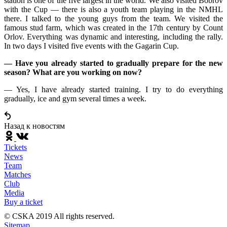
station is one of the five largest in the world. We also visited Bobrov
with the Cup — there is also a youth team playing in the NMHL
there. I talked to the young guys from the team. We visited the
famous stud farm, which was created in the 17th century by Count
Orlov. Everything was dynamic and interesting, including the rally.
In two days I visited five events with the Gagarin Cup.
— Have you already started to gradually prepare for the new
season? What are you working on now?
— Yes, I have already started training. I try to do everything
gradually, ice and gym several times a week.
Назад к новостям
Tickets
News
Team
Matches
Club
Media
Buy a ticket
© CSKA 2019
All rights reserved.
Sitemap