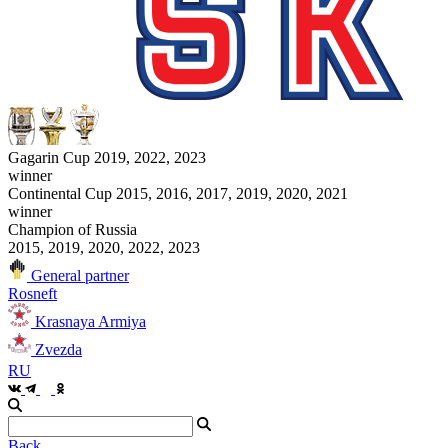
Gagarin Cup 2019, 2022, 2023
winner
Continental Cup 2015, 2016, 2017, 2019, 2020, 2021
winner
Champion of Russia
2015, 2019, 2020, 2022, 2023
General partner
Rosneft
Krasnaya Armiya
Zvezda
RU
Back