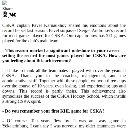
Share
CSKA captain Pavel Karnaukhov shared his emotions about the
record he set last season. Pavel surpassed Sergei Andronov's record
for most games played for CSKA. Our captain now has 571 games
played for the club's main team.
- This season marked a significant milestone in your career —
setting the record for most games played for CSKA. How are
you feeling about this achievement?
- I'd like to thank all the teammates I played with over the years at
CSKA. Thank you to the coaches, management, and the
administrative staff. Together with these people, we won three cups
over the course of 10 years, even losing, and experiencing ups and
downs. This record is partly theirs. This achievement also
symbolizes the success of the CSKA Hockey School, which instills
a strong CSKA spirit.
- Do you remember your first KHL game for CSKA?
- Of course. Ten years flew by. It was an away game in
Yekaterinburg. I can't say I was nervous; my older teammates were