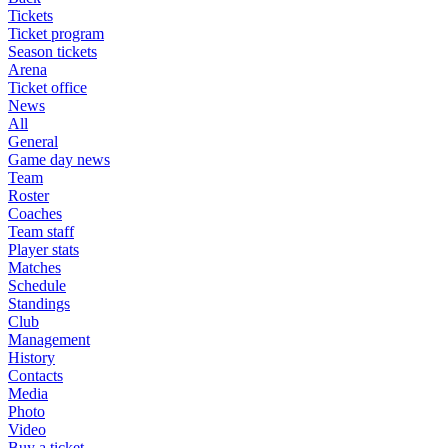
Tickets
Ticket program
Season tickets
Arena
Ticket office
News
All
General
Game day news
Team
Roster
Coaches
Team staff
Player stats
Matches
Schedule
Standings
Club
Management
History
Contacts
Media
Photo
Video
Buy a ticket