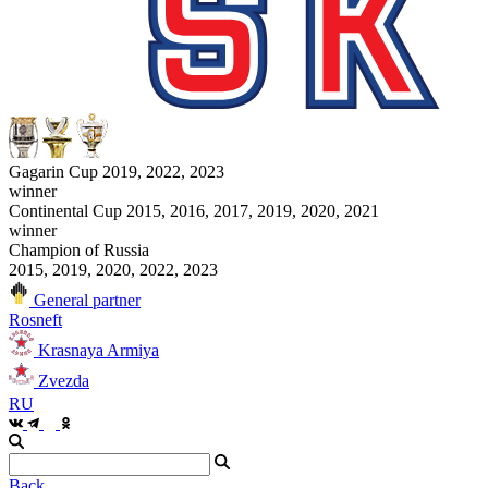
Gagarin Cup 2019, 2022, 2023
winner
Continental Cup 2015, 2016, 2017, 2019, 2020, 2021
winner
Champion of Russia
2015, 2019, 2020, 2022, 2023
General partner
Rosneft
Krasnaya Armiya
Zvezda
RU
Back