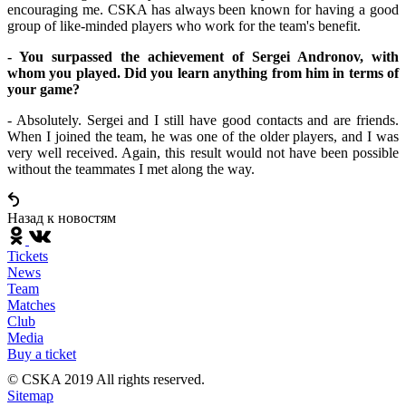
encouraging me. CSKA has always been known for having a good
group of like-minded players who work for the team's benefit.
- You surpassed the achievement of Sergei Andronov, with
whom you played. Did you learn anything from him in terms of
your game?
- Absolutely. Sergei and I still have good contacts and are friends.
When I joined the team, he was one of the older players, and I was
very well received. Again, this result would not have been possible
without the teammates I met along the way.
Назад к новостям
Tickets
News
Team
Matches
Club
Media
Buy a ticket
© CSKA 2019
All rights reserved.
Sitemap