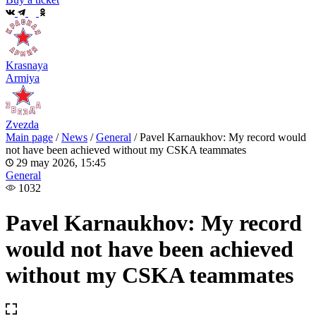
Krasnaya
Armiya
Zvezda
Main page
/
News
/
General
/
Pavel Karnaukhov: My record would
not have been achieved without my CSKA teammates
29 may 2026, 15:45
General
1032
Pavel Karnaukhov: My record
would not have been achieved
without my CSKA teammates