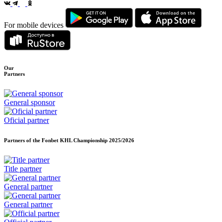
For mobile devices
Our
Partners
General sponsor
Oficial partner
Partners of the Fonbet KHL Championship
2025/2026
Title partner
General partner
General partner