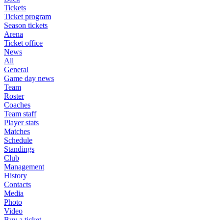
Tickets
Ticket program
Season tickets
Arena
Ticket office
News
All
General
Game day news
Team
Roster
Coaches
Team staff
Player stats
Matches
Schedule
Standings
Club
Management
History
Contacts
Media
Photo
Video
Buy a ticket