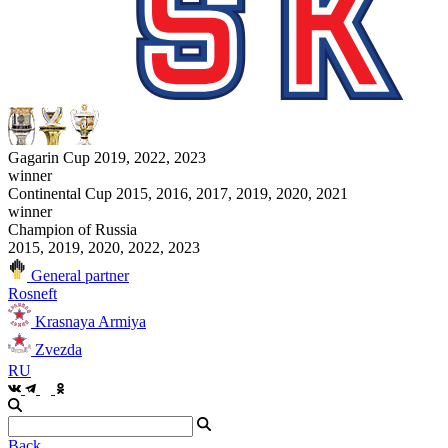
Gagarin Cup 2019, 2022, 2023
winner
Continental Cup 2015, 2016, 2017, 2019, 2020, 2021
winner
Champion of Russia
2015, 2019, 2020, 2022, 2023
General partner
Rosneft
Krasnaya Armiya
Zvezda
RU
Back