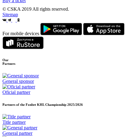
Buy a ticket
© CSKA 2019
All rights reserved.
Sitemap
For mobile devices
Our
Partners
General sponsor
Oficial partner
Partners of the Fonbet KHL Championship
2025/2026
Title partner
General partner