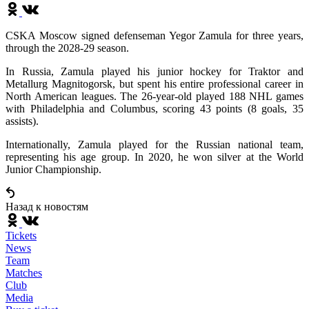
CSKA Moscow signed defenseman Yegor Zamula for three years,
through the 2028-29 season.
In Russia, Zamula played his junior hockey for Traktor and
Metallurg Magnitogorsk, but spent his entire professional career in
North American leagues. The 26-year-old played 188 NHL games
with Philadelphia and Columbus, scoring 43 points (8 goals, 35
assists).
Internationally, Zamula played for the Russian national team,
representing his age group. In 2020, he won silver at the World
Junior Championship.
Назад к новостям
Tickets
News
Team
Matches
Club
Media