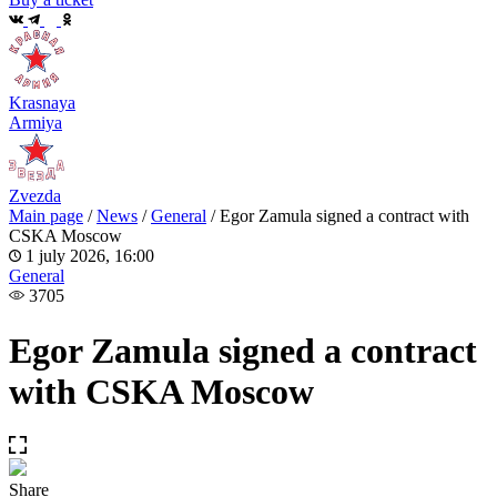
Krasnaya
Armiya
Zvezda
Main page
/
News
/
General
/
Egor Zamula signed a contract with
CSKA Moscow
1 july 2026, 16:00
General
3705
Egor Zamula signed a contract
with CSKA Moscow
Share