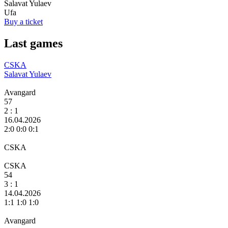
Salavat Yulaev
Ufa
Buy a ticket
Last games
CSKA
Salavat Yulaev
Avangard
57
2
: 1
16.04.2026
2:0 0:0 0:1
CSKA
CSKA
54
3
: 1
14.04.2026
1:1 1:0 1:0
Avangard