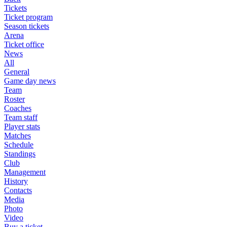
Tickets
Ticket program
Season tickets
Arena
Ticket office
News
All
General
Game day news
Team
Roster
Coaches
Team staff
Player stats
Matches
Schedule
Standings
Club
Management
History
Contacts
Media
Photo
Video
Buy a ticket