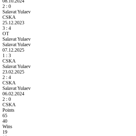
08.10.2024
2
: 0
Salavat Yulaev
CSKA
25.12.2023
3 :
4
ОТ
Salavat Yulaev
Salavat Yulaev
07.12.2025
1 :
3
CSKA
Salavat Yulaev
23.02.2025
2 :
4
CSKA
Salavat Yulaev
06.02.2024
2
: 0
CSKA
Points
65
40
Wins
19