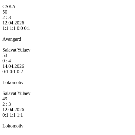
CSKA
50
2 :
3
12.04.2026
1:1 1:1 0:0 0:1
Avangard
Salavat Yulaev
53
0 :
4
14.04.2026
0:1 0:1 0:2
Lokomotiv
Salavat Yulaev
49
2 :
3
12.04.2026
0:1 1:1 1:1
Lokomotiv