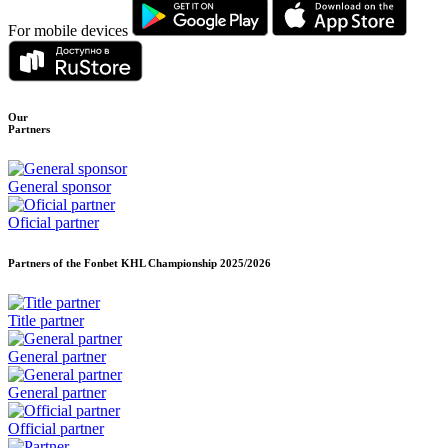
For mobile devices
Our
Partners
General sponsor
Oficial partner
Partners of the Fonbet KHL Championship
2025/2026
Title partner
General partner
General partner
Official partner