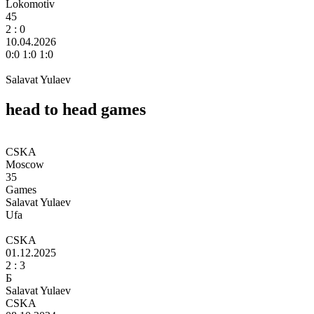
Lokomotiv
45
2
: 0
10.04.2026
0:0 1:0 1:0
Salavat Yulaev
head to head games
CSKA
Moscow
35
Games
Salavat Yulaev
Ufa
CSKA
01.12.2025
2 :
3
Б
Salavat Yulaev
CSKA