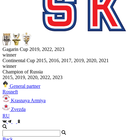
Gagarin Cup 2019, 2022, 2023
winner
Continental Cup 2015, 2016, 2017, 2019, 2020, 2021
winner
Champion of Russia
2015, 2019, 2020, 2022, 2023
General partner
Rosneft
Krasnaya Armiya
Zvezda
RU
Back