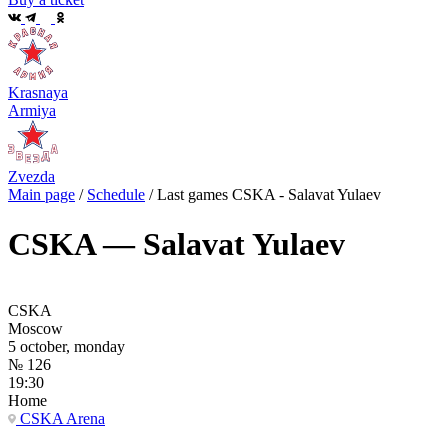
Krasnaya
Armiya
Zvezda
Main page
/
Schedule
/
Last games CSKA - Salavat Yulaev
CSKA — Salavat Yulaev
CSKA
Moscow
5 october, monday
№ 126
19:30
Home
CSKA Arena