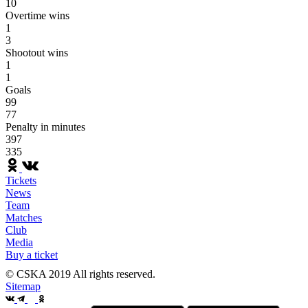
10
Overtime wins
1
3
Shootout wins
1
1
Goals
99
77
Penalty in minutes
397
335
Tickets
News
Team
Matches
Club
Media
Buy a ticket
© CSKA 2019
All rights reserved.
Sitemap