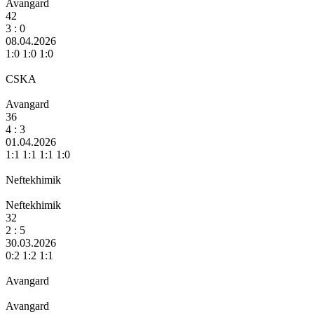
Avangard
42
3
: 0
08.04.2026
1:0 1:0 1:0
CSKA
Avangard
36
4
: 3
01.04.2026
1:1 1:1 1:1 1:0
Neftekhimik
Neftekhimik
32
2 :
5
30.03.2026
0:2 1:2 1:1
Avangard
Avangard