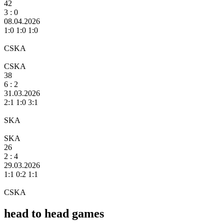
42
3
: 0
08.04.2026
1:0 1:0 1:0
CSKA
CSKA
38
6
: 2
31.03.2026
2:1 1:0 3:1
SKA
SKA
26
2 :
4
29.03.2026
1:1 0:2 1:1
CSKA
head to head games