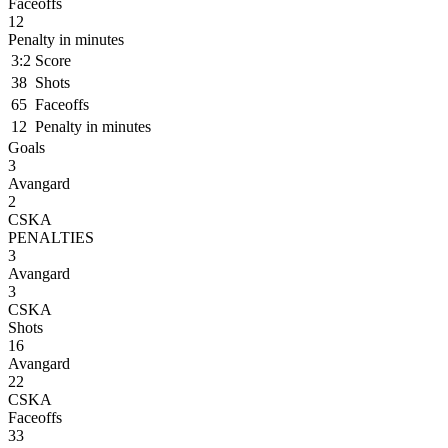
Faceoffs
12
Penalty in minutes
3:2
Score
38
Shots
65
Faceoffs
12
Penalty in minutes
Goals
3
Avangard
2
CSKA
PENALTIES
3
Avangard
3
CSKA
Shots
16
Avangard
22
CSKA
Faceoffs
33