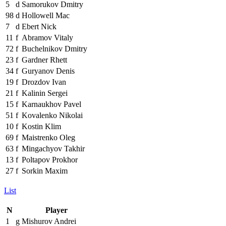
5
d
Samorukov Dmitry
98
d
Hollowell Mac
7
d
Ebert Nick
11
f
Abramov Vitaly
72
f
Buchelnikov Dmitry
23
f
Gardner Rhett
34
f
Guryanov Denis
19
f
Drozdov Ivan
21
f
Kalinin Sergei
15
f
Karnaukhov Pavel
51
f
Kovalenko Nikolai
10
f
Kostin Klim
69
f
Maistrenko Oleg
63
f
Mingachyov Takhir
13
f
Poltapov Prokhor
27
f
Sorkin Maxim
List
N
Player
1
g
Mishurov Andrei