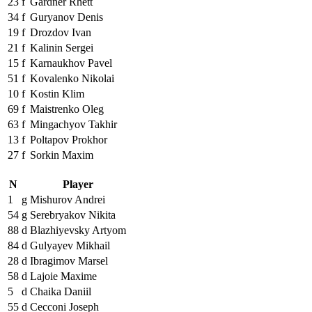
23
f
Gardner Rhett
34
f
Guryanov Denis
19
f
Drozdov Ivan
21
f
Kalinin Sergei
15
f
Karnaukhov Pavel
51
f
Kovalenko Nikolai
10
f
Kostin Klim
69
f
Maistrenko Oleg
63
f
Mingachyov Takhir
13
f
Poltapov Prokhor
27
f
Sorkin Maxim
N
Player
1
g
Mishurov Andrei
54
g
Serebryakov Nikita
88
d
Blazhiyevsky Artyom
84
d
Gulyayev Mikhail
28
d
Ibragimov Marsel
58
d
Lajoie Maxime
5
d
Chaika Daniil
55
d
Cecconi Joseph