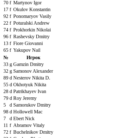
70
f
Martynov Igor
17
f
Okulov Konstantin
92
f
Ponomaryov Vasily
22
f
Poturalski Andrew
74
f
Prokhorkin Nikolai
96
f
Rashevsky Dmitry
13
f
Fiore Giovanni
65
f
Yakupov Nail
№
Игрок
33
g
Gamzin Dmitry
32
g
Samonov Alexander
89
d
Nesterov Nikita D.
55
d
Okhotyuk Nikita
28
d
Patrikhayev Ivan
79
d
Roy Jeremy
5
d
Samorukov Dmitry
98
d
Hollowell Mac
7
d
Ebert Nick
11
f
Abramov Vitaly
72
f
Buchelnikov Dmitry