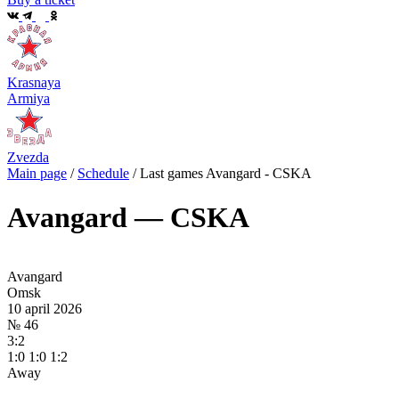
Krasnaya
Armiya
Zvezda
Main page
/
Schedule
/
Last games Avangard - CSKA
Avangard — CSKA
Avangard
Omsk
10 april 2026
№ 46
3:2
1:0 1:0 1:2
Away