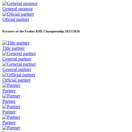
General sponsor
Oficial partner
Partners of the Fonbet KHL Championship
2025/2026
Title partner
General partner
General partner
Official partner
Partner
Partner
Partner
Partner