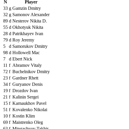
N
Player
33
g
Gamzin Dmitry
32
g
Samonov Alexander
89
d
Nesterov Nikita D.
55
d
Okhotyuk Nikita
28
d
Patrikhayev Ivan
79
d
Roy Jeremy
5
d
Samorukov Dmitry
98
d
Hollowell Mac
7
d
Ebert Nick
11
f
Abramov Vitaly
72
f
Buchelnikov Dmitry
23
f
Gardner Rhett
34
f
Guryanov Denis
19
f
Drozdov Ivan
21
f
Kalinin Sergei
15
f
Karnaukhov Pavel
51
f
Kovalenko Nikolai
10
f
Kostin Klim
69
f
Maistrenko Oleg
63
f
Mingachyov Takhir