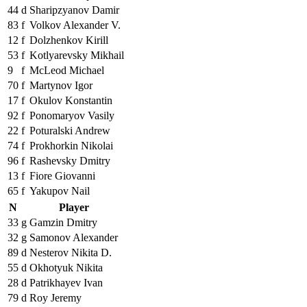
44
d
Sharipzyanov Damir
83
f
Volkov Alexander V.
12
f
Dolzhenkov Kirill
53
f
Kotlyarevsky Mikhail
9
f
McLeod Michael
70
f
Martynov Igor
17
f
Okulov Konstantin
92
f
Ponomaryov Vasily
22
f
Poturalski Andrew
74
f
Prokhorkin Nikolai
96
f
Rashevsky Dmitry
13
f
Fiore Giovanni
65
f
Yakupov Nail
N
Player
33
g
Gamzin Dmitry
32
g
Samonov Alexander
89
d
Nesterov Nikita D.
55
d
Okhotyuk Nikita
28
d
Patrikhayev Ivan
79
d
Roy Jeremy