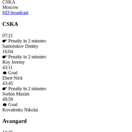
CSKA
Moscow
HD broadcast
CSKA
07:21
Penalty in 2 minutes
Samorukov Dmitry
16:04
Penalty in 2 minutes
Roy Jeremy
43:11
Goal
Ebert Nick
43:45
Penalty in 2 minutes
Sorkin Maxim
49:59
Goal
Kovalenko Nikolai
Avangard