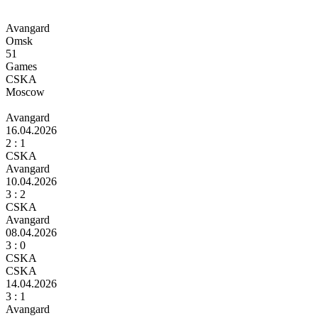
Avangard
Omsk
51
Games
CSKA
Moscow
Avangard
16.04.2026
2
: 1
CSKA
Avangard
10.04.2026
3
: 2
CSKA
Avangard
08.04.2026
3
: 0
CSKA
CSKA
14.04.2026
3
: 1
Avangard