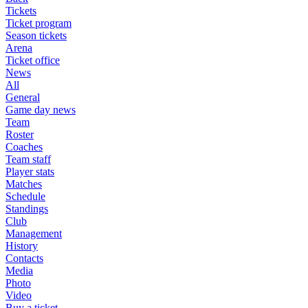
Tickets
Ticket program
Season tickets
Arena
Ticket office
News
All
General
Game day news
Team
Roster
Coaches
Team staff
Player stats
Matches
Schedule
Standings
Club
Management
History
Contacts
Media
Photo
Video
Buy a ticket