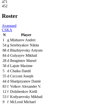
471
452
Roster
Avangard
CSKA
N
Player
1
g
Mishurov Andrei
54
g
Serebryakov Nikita
88
d
Blazhiyevsky Artyom
84
d
Gulyayev Mikhail
28
d
Ibragimov Marsel
58
d
Lajoie Maxime
5
d
Chaika Daniil
55
d
Cecconi Joseph
44
d
Sharipzyanov Damir
83
f
Volkov Alexander V.
12
f
Dolzhenkov Kirill
53
f
Kotlyarevsky Mikhail
9
f
McLeod Michael