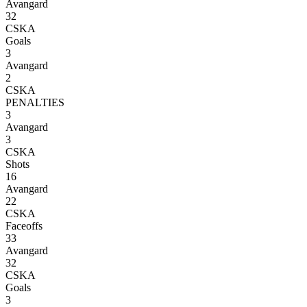
Avangard
32
CSKA
Goals
3
Avangard
2
CSKA
PENALTIES
3
Avangard
3
CSKA
Shots
16
Avangard
22
CSKA
Faceoffs
33
Avangard
32
CSKA
Goals
3