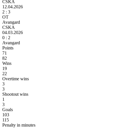
CSKA
12.04.2026
2 :
3
ОТ
Avangard
CSKA
04.03.2026
0 :
2
Avangard
Points
71
82
Wins
19
22
Overtime wins
3
3
Shootout wins
1
3
Goals
103
115
Penalty in minutes