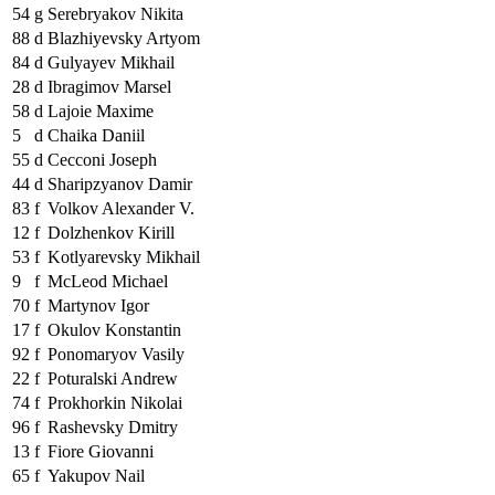
54
g
Serebryakov Nikita
88
d
Blazhiyevsky Artyom
84
d
Gulyayev Mikhail
28
d
Ibragimov Marsel
58
d
Lajoie Maxime
5
d
Chaika Daniil
55
d
Cecconi Joseph
44
d
Sharipzyanov Damir
83
f
Volkov Alexander V.
12
f
Dolzhenkov Kirill
53
f
Kotlyarevsky Mikhail
9
f
McLeod Michael
70
f
Martynov Igor
17
f
Okulov Konstantin
92
f
Ponomaryov Vasily
22
f
Poturalski Andrew
74
f
Prokhorkin Nikolai
96
f
Rashevsky Dmitry
13
f
Fiore Giovanni
65
f
Yakupov Nail