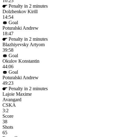
10:25
Penalty in 2 minutes
Dolzhenkov Kirill
14:54
Goal
Poturalski Andrew
18:47
Penalty in 2 minutes
Blazhiyevsky Artyom
39:58
Goal
Okulov Konstantin
44:06
Goal
Poturalski Andrew
49:23
Penalty in 2 minutes
Lajoie Maxime
Avangard
CSKA
3:2
Score
38
Shots
65