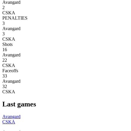
Avangard
2
CSKA
PENALTIES
3
Avangard
3
CSKA
Shots
16
Avangard
22
CSKA
Faceoffs
33
Avangard
32
CSKA
Last games
Avangard
CSKA