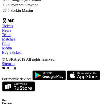
13
f
Poltapov Prokhor
27
f
Sorkin Maxim
Tickets
News
Team
Matches
Club
Media
Buy a ticket
© CSKA 2019
All rights reserved.
Sitemap
For mobile devices
Our
Partners