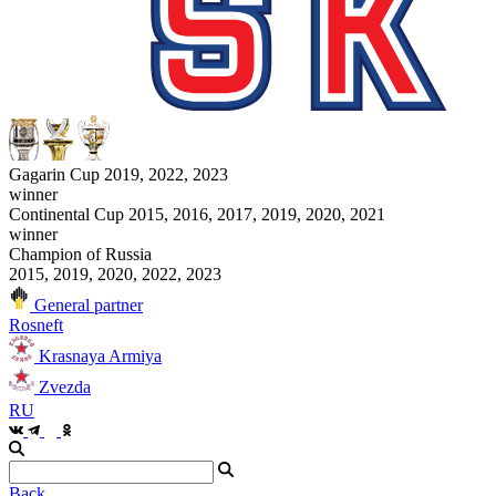
Gagarin Cup 2019, 2022, 2023
winner
Continental Cup 2015, 2016, 2017, 2019, 2020, 2021
winner
Champion of Russia
2015, 2019, 2020, 2022, 2023
General partner
Rosneft
Krasnaya Armiya
Zvezda
RU
Back