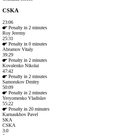
CSKA
23:06
Penalty in 2 minutes
Roy Jeremy
25:31
Penalty in 0 minutes
Abramov Vitaly
39:29
Penalty in 2 minutes
Kovalenko Nikolai
47:42
Penalty in 2 minutes
Samorukov Dmitry
50:09
Penalty in 2 minutes
Yeryomenko Vladislav
55:22
Penalty in 20 minutes
Karnaukhov Pavel
SKA
CSKA
3:0