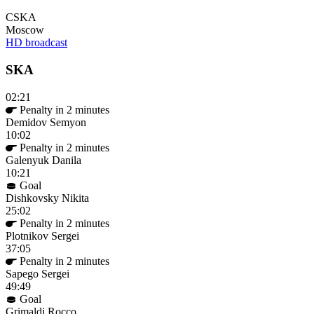
CSKA
Moscow
HD broadcast
SKA
02:21
Penalty in 2 minutes
Demidov Semyon
10:02
Penalty in 2 minutes
Galenyuk Danila
10:21
Goal
Dishkovsky Nikita
25:02
Penalty in 2 minutes
Plotnikov Sergei
37:05
Penalty in 2 minutes
Sapego Sergei
49:49
Goal
Grimaldi Rocco