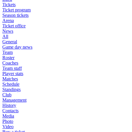
Tickets
Ticket program
Season tickets
Arena
Ticket office
News
All
General
Game day news
Team
Roster
Coaches
Team staff
Player stats
Matches
Schedule
Standings
Club
Management
History
Contacts
Media
Photo
Video
Buy a ticket