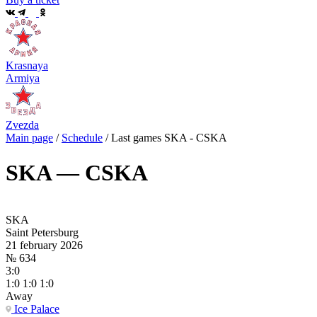
Krasnaya
Armiya
Zvezda
Main page
/
Schedule
/
Last games SKA - CSKA
SKA — CSKA
SKA
Saint Petersburg
21 february 2026
№ 634
3:0
1:0 1:0 1:0
Away
Ice Palace