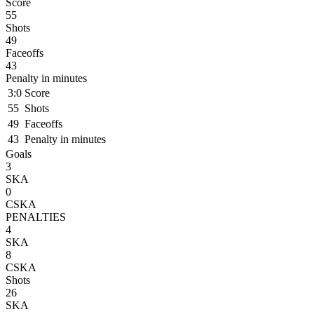
Score
55
Shots
49
Faceoffs
43
Penalty in minutes
3:0
Score
55
Shots
49
Faceoffs
43
Penalty in minutes
Goals
3
SKA
0
CSKA
PENALTIES
4
SKA
8
CSKA
Shots
26
SKA