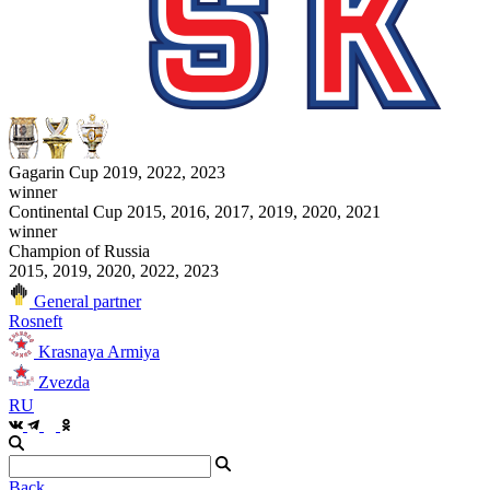
Gagarin Cup 2019, 2022, 2023
winner
Continental Cup 2015, 2016, 2017, 2019, 2020, 2021
winner
Champion of Russia
2015, 2019, 2020, 2022, 2023
General partner
Rosneft
Krasnaya Armiya
Zvezda
RU
Back