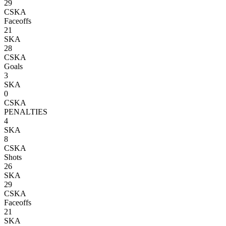
29
CSKA
Faceoffs
21
SKA
28
CSKA
Goals
3
SKA
0
CSKA
PENALTIES
4
SKA
8
CSKA
Shots
26
SKA
29
CSKA
Faceoffs
21
SKA