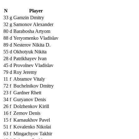
N
Player
33
g
Gamzin Dmitry
32
g
Samonov Alexander
80
d
Barabosha Artyom
88
d
Yeryomenko Vladislav
89
d
Nesterov Nikita D.
55
d
Okhotyuk Nikita
28
d
Patrikhayev Ivan
45
d
Provolnev Vladislav
79
d
Roy Jeremy
11
f
Abramov Vitaly
72
f
Buchelnikov Dmitry
23
f
Gardner Rhett
34
f
Guryanov Denis
26
f
Dolzhenkov Kirill
16
f
Zernov Denis
15
f
Karnaukhov Pavel
51
f
Kovalenko Nikolai
63
f
Mingachyov Takhir