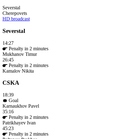
Severstal
Cherepovets
HD broadcast
Severstal
14:27
Penalty in 2 minutes
Mukhanov Timur
26:45
Penalty in 2 minutes
Kamalov Nikita
CSKA
18:39
Goal
Karnaukhov Pavel
35:16
Penalty in 2 minutes
Patrikhayev Ivan
45:23
Penalty in 2 minutes