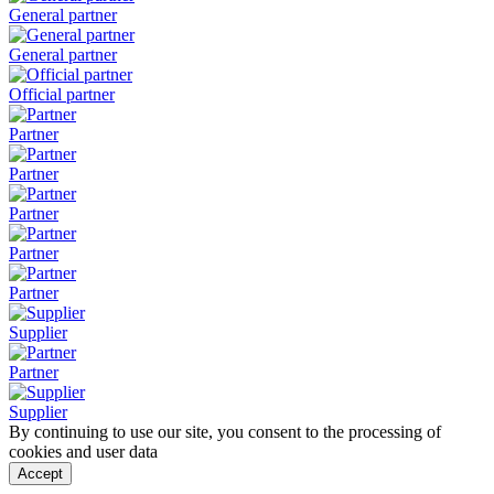
General partner
General partner
Official partner
Partner
Partner
Partner
Partner
Partner
Supplier
Partner
Supplier
By continuing to use our site, you consent to the processing of
cookies and user data
Accept