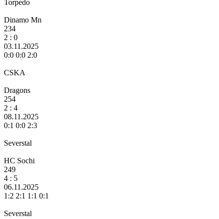
Torpedo
Dinamo Mn
234
2
: 0
03.11.2025
0:0 0:0 2:0
CSKA
Dragons
254
2 :
4
08.11.2025
0:1 0:0 2:3
Severstal
HC Sochi
249
4 :
5
06.11.2025
1:2 2:1 1:1 0:1
Severstal