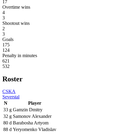
17
Overtime wins
4
3
Shootout wins
2
3
Goals
175
124
Penalty in minutes
621
532
Roster
CSKA
Severstal
N
Player
33
g
Gamzin Dmitry
32
g
Samonov Alexander
80
d
Barabosha Artyom
88
d
Yeryomenko Vladislav