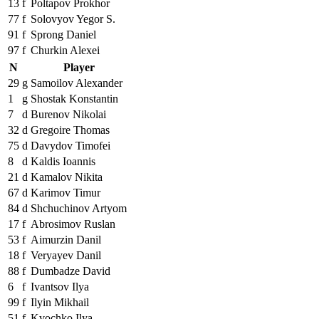
13
f
Poltapov Prokhor
77
f
Solovyov Yegor S.
91
f
Sprong Daniel
97
f
Churkin Alexei
N
Player
29
g
Samoilov Alexander
1
g
Shostak Konstantin
7
d
Burenov Nikolai
32
d
Gregoire Thomas
75
d
Davydov Timofei
8
d
Kaldis Ioannis
21
d
Kamalov Nikita
67
d
Karimov Timur
84
d
Shchuchinov Artyom
17
f
Abrosimov Ruslan
53
f
Aimurzin Danil
18
f
Veryayev Danil
88
f
Dumbadze David
6
f
Ivantsov Ilya
99
f
Ilyin Mikhail
51
f
Kvochko Ilya