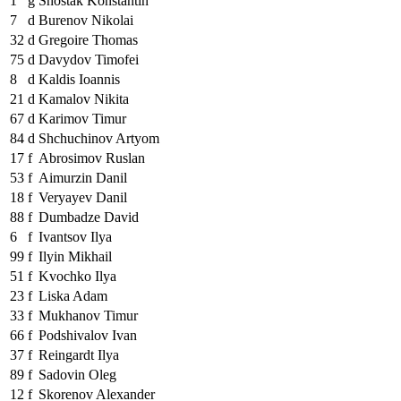
1
g
Shostak Konstantin
7
d
Burenov Nikolai
32
d
Gregoire Thomas
75
d
Davydov Timofei
8
d
Kaldis Ioannis
21
d
Kamalov Nikita
67
d
Karimov Timur
84
d
Shchuchinov Artyom
17
f
Abrosimov Ruslan
53
f
Aimurzin Danil
18
f
Veryayev Danil
88
f
Dumbadze David
6
f
Ivantsov Ilya
99
f
Ilyin Mikhail
51
f
Kvochko Ilya
23
f
Liska Adam
33
f
Mukhanov Timur
66
f
Podshivalov Ivan
37
f
Reingardt Ilya
89
f
Sadovin Oleg
12
f
Skorenov Alexander