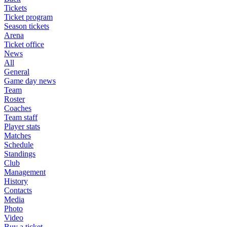
Tickets
Ticket program
Season tickets
Arena
Ticket office
News
All
General
Game day news
Team
Roster
Coaches
Team staff
Player stats
Matches
Schedule
Standings
Club
Management
History
Contacts
Media
Photo
Video
Buy a ticket