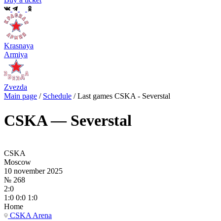
Krasnaya
Armiya
Zvezda
Main page
/
Schedule
/
Last games CSKA - Severstal
CSKA — Severstal
CSKA
Moscow
10 november 2025
№ 268
2:0
1:0 0:0 1:0
Home
CSKA Arena