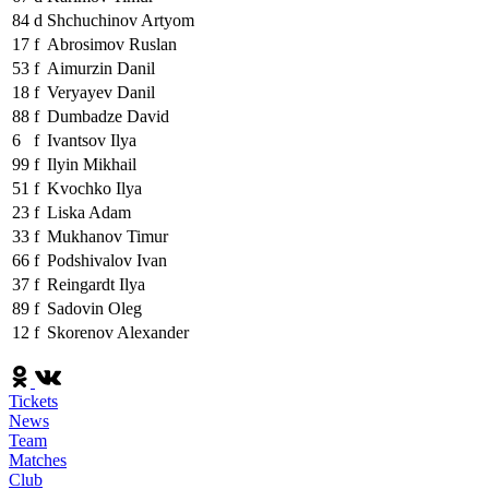
84
d
Shchuchinov Artyom
17
f
Abrosimov Ruslan
53
f
Aimurzin Danil
18
f
Veryayev Danil
88
f
Dumbadze David
6
f
Ivantsov Ilya
99
f
Ilyin Mikhail
51
f
Kvochko Ilya
23
f
Liska Adam
33
f
Mukhanov Timur
66
f
Podshivalov Ivan
37
f
Reingardt Ilya
89
f
Sadovin Oleg
12
f
Skorenov Alexander
Tickets
News
Team
Matches
Club