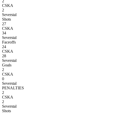
2
CSKA
2
Severstal
Shots
27
CSKA
34
Severstal
Faceoffs
24
CSKA
28
Severstal
Goals
2
CSKA
0
Severstal
PENALTIES
2
CSKA
2
Severstal
Shots