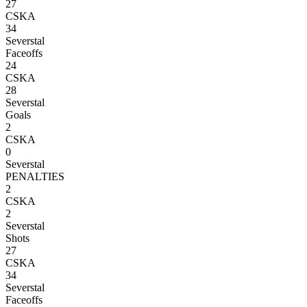
27
CSKA
34
Severstal
Faceoffs
24
CSKA
28
Severstal
Goals
2
CSKA
0
Severstal
PENALTIES
2
CSKA
2
Severstal
Shots
27
CSKA
34
Severstal
Faceoffs