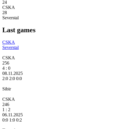
24
CSKA
28
Severstal
Last games
CSKA
Severstal
CSKA
256
4
: 0
08.11.2025
2:0 2:0 0:0
Sibir
CSKA
246
1 :
2
06.11.2025
0:0 1:0 0:2