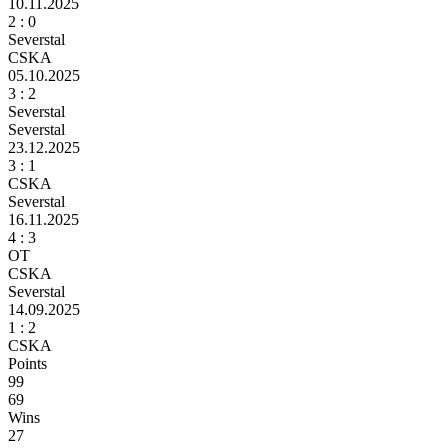
10.11.2025
2
: 0
Severstal
CSKA
05.10.2025
3
: 2
Severstal
Severstal
23.12.2025
3
: 1
CSKA
Severstal
16.11.2025
4
: 3
ОТ
CSKA
Severstal
14.09.2025
1 :
2
CSKA
Points
99
69
Wins
27