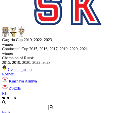
Gagarin Cup 2019, 2022, 2023
winner
Continental Cup 2015, 2016, 2017, 2019, 2020, 2021
winner
Champion of Russia
2015, 2019, 2020, 2022, 2023
General partner
Rosneft
Krasnaya Armiya
Zvezda
RU
Back