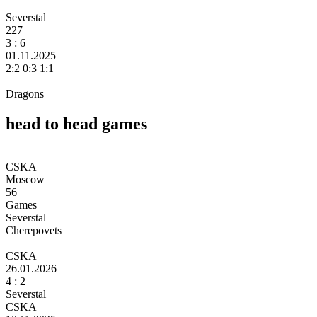
Severstal
227
3 :
6
01.11.2025
2:2 0:3 1:1
Dragons
head to head games
CSKA
Moscow
56
Games
Severstal
Cherepovets
CSKA
26.01.2026
4
: 2
Severstal
CSKA