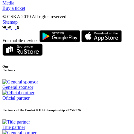
Media
Buy a ticket
© CSKA 2019
All rights reserved.
Sitemap
For mobile devices
Our
Partners
General sponsor
Oficial partner
Partners of the Fonbet KHL Championship
2025/2026
Title partner