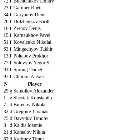
72
f
Buchelnikov Dmitry
23
f
Gardner Rhett
34
f
Guryanov Denis
26
f
Dolzhenkov Kirill
16
f
Zernov Denis
15
f
Karnaukhov Pavel
51
f
Kovalenko Nikolai
63
f
Mingachyov Takhir
13
f
Poltapov Prokhor
77
f
Solovyov Yegor S.
91
f
Sprong Daniel
97
f
Churkin Alexei
N
Player
29
g
Samoilov Alexander
1
g
Shostak Konstantin
7
d
Burenov Nikolai
32
d
Gregoire Thomas
75
d
Davydov Timofei
8
d
Kaldis Ioannis
21
d
Kamalov Nikita
67
d
Karimov Timur