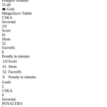
Poltapov Prokhor
51:46
Goal
Mingachyov Takhir
CSKA
Severstal
2:0
Score
61
Shots
52
Faceoffs
8
Penalty in minutes
2:0
Score
61
Shots
52
Faceoffs
8
Penalty in minutes
Goals
2
CSKA
0
Severstal
PENALTIES