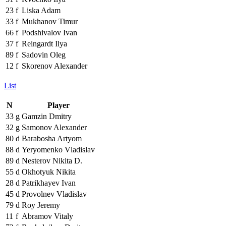
23
f
Liska Adam
33
f
Mukhanov Timur
66
f
Podshivalov Ivan
37
f
Reingardt Ilya
89
f
Sadovin Oleg
12
f
Skorenov Alexander
List
N
Player
33
g
Gamzin Dmitry
32
g
Samonov Alexander
80
d
Barabosha Artyom
88
d
Yeryomenko Vladislav
89
d
Nesterov Nikita D.
55
d
Okhotyuk Nikita
28
d
Patrikhayev Ivan
45
d
Provolnev Vladislav
79
d
Roy Jeremy
11
f
Abramov Vitaly