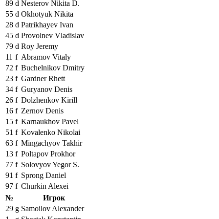
89
d
Nesterov Nikita D.
55
d
Okhotyuk Nikita
28
d
Patrikhayev Ivan
45
d
Provolnev Vladislav
79
d
Roy Jeremy
11
f
Abramov Vitaly
72
f
Buchelnikov Dmitry
23
f
Gardner Rhett
34
f
Guryanov Denis
26
f
Dolzhenkov Kirill
16
f
Zernov Denis
15
f
Karnaukhov Pavel
51
f
Kovalenko Nikolai
63
f
Mingachyov Takhir
13
f
Poltapov Prokhor
77
f
Solovyov Yegor S.
91
f
Sprong Daniel
97
f
Churkin Alexei
№
Игрок
29
g
Samoilov Alexander